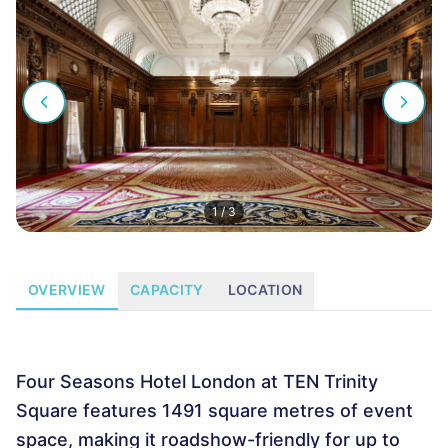
1
/
3
OVERVIEW
CAPACITY
LOCATION
Four Seasons Hotel London at TEN Trinity
Square features 1491 square metres of event
space, making it roadshow-friendly for up to