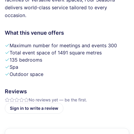
delivers world-class service tailored to every
occasion.
What this venue offers
Maximum number for meetings and events 300
Total event space of 1491 square metres
135 bedrooms
Spa
Outdoor space
Reviews
No reviews yet — be the first.
Sign in to write a review