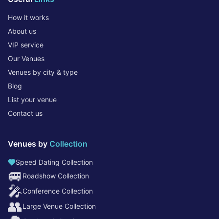
How it works
About us
VIP service
Our Venues
Venues by city & type
Blog
List your venue
Contact us
Venues by
Collection
Speed Dating Collection
🚐
Roadshow Collection
🎤
Conference Collection
👥
Large Venue Collection