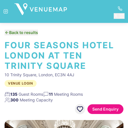
Back to results
FOUR SEASONS HOTEL
LONDON AT TEN
TRINITY SQUARE
10 Trinity Square, London, EC3N 4AJ
VENUE LOGIN
135
Guest Rooms
11
Meeting Rooms
300
Meeting Capacity
Send Enquiry