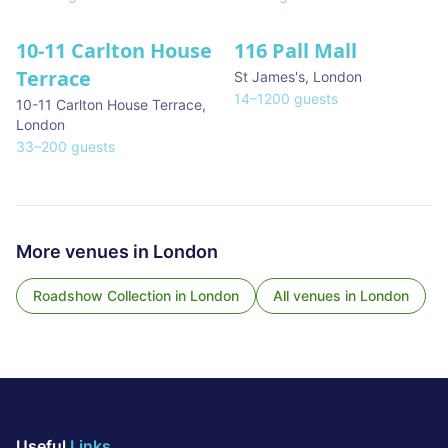
10-11 Carlton House
116 Pall Mall
★ We Love
Terrace
St James's
,
London
14
–
1200
guests
10-11 Carlton House Terrace
,
London
33
–
200
guests
More venues in
London
Roadshow Collection
in
London
All venues in
London
Useful
Links