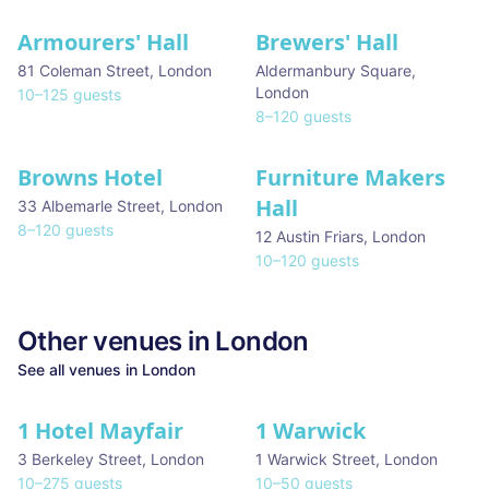
Armourers' Hall
Brewers' Hall
81 Coleman Street
,
London
Aldermanbury Square
,
London
10
–
125
guests
8
–
120
guests
Browns Hotel
Furniture Makers
Hall
33 Albemarle Street
,
London
8
–
120
guests
12 Austin Friars
,
London
10
–
120
guests
Other venues in
London
See all venues in
London
1 Hotel Mayfair
1 Warwick
★ We Love
3 Berkeley Street
,
London
1 Warwick Street
,
London
10
–
275
guests
10
–
50
guests