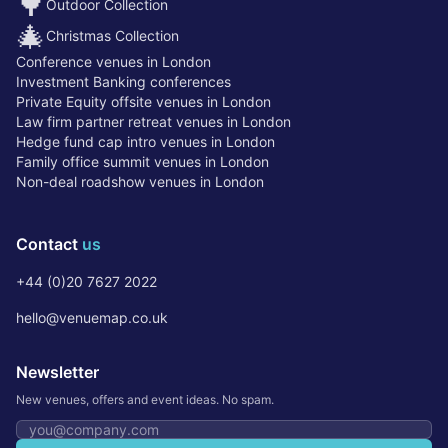
🌳
Outdoor Collection
🎄
Christmas Collection
Conference venues in London
Investment Banking conferences
Private Equity offsite venues in London
Law firm partner retreat venues in London
Hedge fund cap intro venues in London
Family office summit venues in London
Non-deal roadshow venues in London
Contact
us
+44 (0)20 7627 2022
hello@venuemap.co.uk
Newsletter
New venues, offers and event ideas. No spam.
Email address