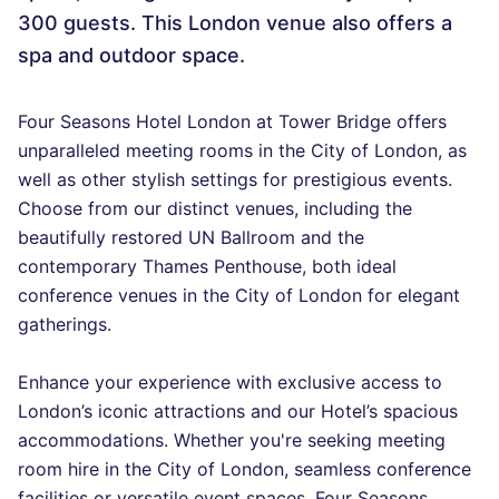
300 guests. This London venue also offers a
spa and outdoor space.
Four Seasons Hotel London at Tower Bridge offers
unparalleled meeting rooms in the City of London, as
well as other stylish settings for prestigious events.
Choose from our distinct venues, including the
beautifully restored UN Ballroom and the
contemporary Thames Penthouse, both ideal
conference venues in the City of London for elegant
gatherings.
Enhance your experience with exclusive access to
London’s iconic attractions and our Hotel’s spacious
accommodations. Whether you're seeking meeting
room hire in the City of London, seamless conference
facilities or versatile event spaces, Four Seasons