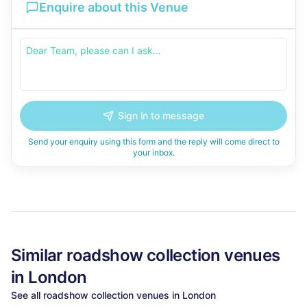
Enquire about this Venue
Sign in to message
Send your enquiry using this form and the reply will come direct to
your inbox.
Similar
roadshow collection
venues
in
London
See all
roadshow collection
venues in
London