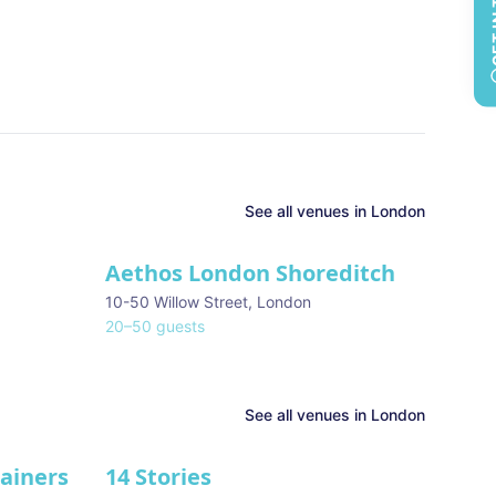
GET 
See all
venues in
London
Aethos London Shoreditch
10-50 Willow Street
,
London
20
–
50
guests
See all venues in
London
tainers
14 Stories