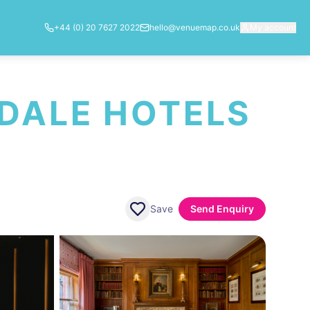
+44 (0) 20 7627 2022
hello@venuemap.co.uk
My account
DALE HOTELS
Save
Send Enquiry