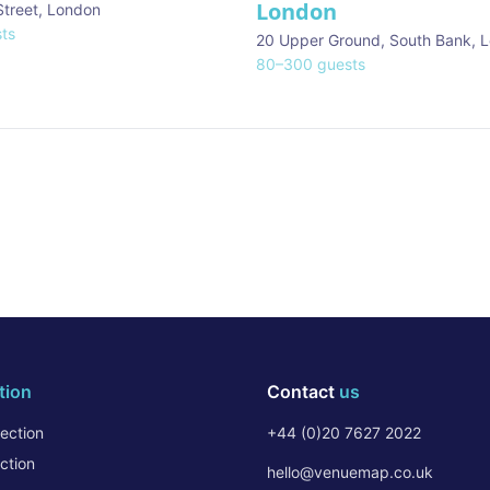
London
Street
,
London
ts
20 Upper Ground, South Bank
,
L
80
–
300
guests
tion
Contact
us
ection
+44 (0)20 7627 2022
ction
hello@venuemap.co.uk