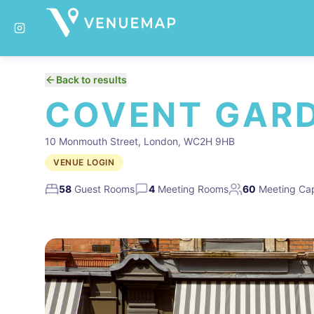
Back to results
COVENT GARD
10 Monmouth Street, London, WC2H 9HB
VENUE LOGIN
58
Guest Rooms
4
Meeting Rooms
60
Meeting Cap