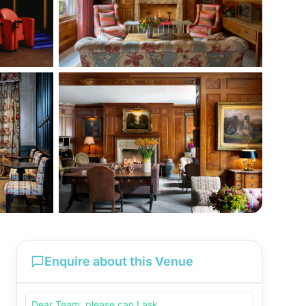
Enquire about this Venue