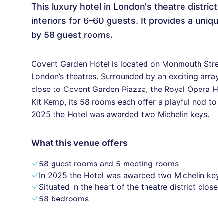
This luxury hotel in London's theatre distric
interiors for 6–60 guests. It provides a un
by 58 guest rooms.
Covent Garden Hotel is located on Monmouth Street
London’s theatres. Surrounded by an exciting array
close to Covent Garden Piazza, the Royal Opera Hou
Kit Kemp, its 58 rooms each offer a playful nod t
2025 the Hotel was awarded two Michelin keys.
What this venue offers
58 guest rooms and 5 meeting rooms
In 2025 the Hotel was awarded two Michelin ke
Situated in the heart of the theatre district clo
58 bedrooms