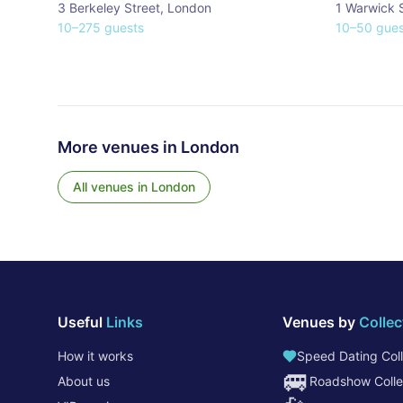
3 Berkeley Street
,
London
1 Warwick 
10
–
275
guests
10
–
50
gues
More venues in
London
All venues in
London
Useful
Links
Venues by
Collec
How it works
Speed Dating Coll
🚐
About us
Roadshow Colle