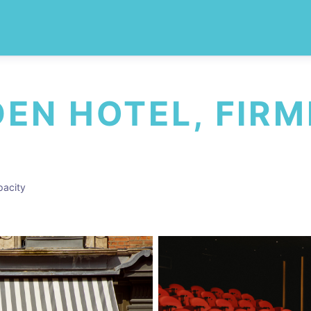
EN HOTEL, FIRM
acity