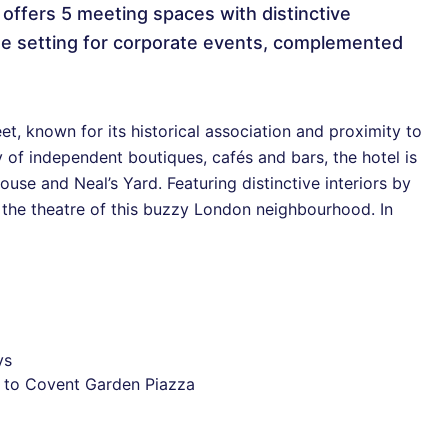
t offers 5 meeting spaces with distinctive
ique setting for corporate events, complemented
, known for its historical association and proximity to
 of independent boutiques, cafés and bars, the hotel is
se and Neal’s Yard. Featuring distinctive interiors by
o the theatre of this buzzy London neighbourhood. In
ys
se to Covent Garden Piazza