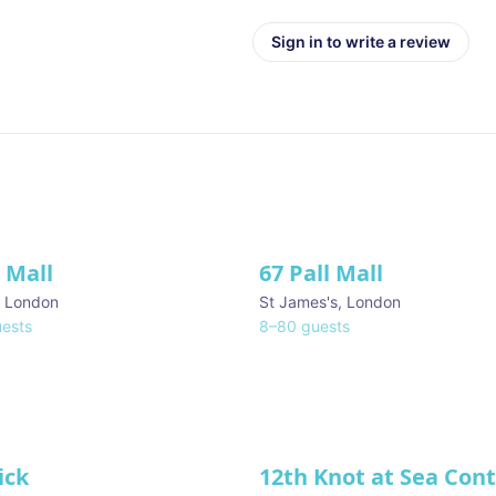
Sign in to write a review
l Mall
67 Pall Mall
ve
,
London
St James's
,
London
ests
8
–
80
guests
ick
12th Knot at Sea Con