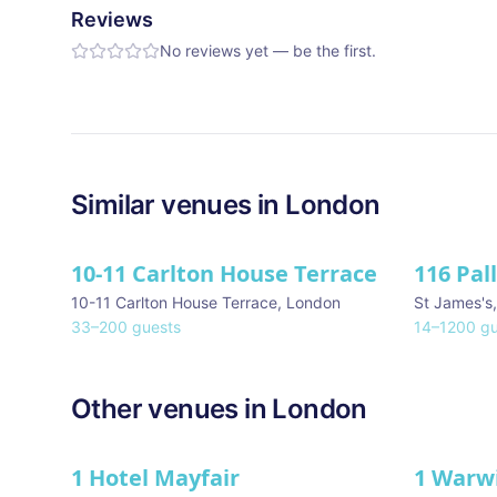
Reviews
No reviews yet — be the first.
Similar
venues in
London
10-11 Carlton House Terrace
116 Pal
★ We Lo
10-11 Carlton House Terrace
,
London
St James's
33
–
200
guests
14
–
1200
gu
Other venues in
London
1 Hotel Mayfair
1 Warw
★ We Love