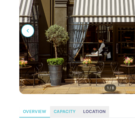
1
/
8
OVERVIEW
CAPACITY
LOCATION