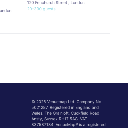
120 Fenchurch Street
,
London
20
–
390
guests
ondon
©
2026
Venuemap Ltd. Company No
5021287. Registered in England and
Wales. The Grainloft, Cuckfield Road,
Ansty, Sussex RH17 5AG. VAT
837587184. VenueMap® is a registered