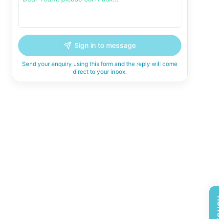
Sign in to message
Send your enquiry using this form and the reply will come
direct to your inbox.