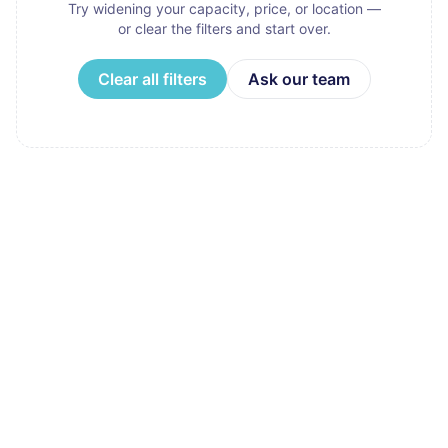
Try widening your capacity, price, or location —
or clear the filters and start over.
Clear all filters
Ask our team