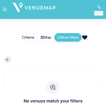
❤️
Name
Map
More filters
No venues match your filters