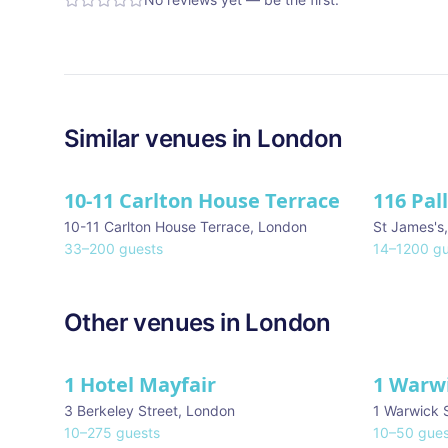
Similar
venues in
London
10-11 Carlton House Terrace
116 Pal
★ We Lo
10-11 Carlton House Terrace
,
London
St James's
33
–
200
guests
14
–
1200
gu
Other venues in
London
1 Hotel Mayfair
1 Warw
★ We Love
3 Berkeley Street
,
London
1 Warwick 
10
–
275
guests
10
–
50
gues