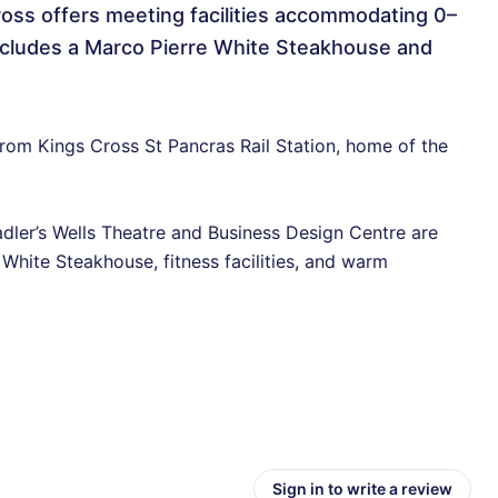
oss offers meeting facilities accommodating 0–
 includes a Marco Pierre White Steakhouse and
e from Kings Cross St Pancras Rail Station, home of the
adler’s Wells Theatre and Business Design Centre are
 White Steakhouse, fitness facilities, and warm
Sign in to write a review