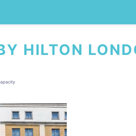
BY HILTON LOND
apacity