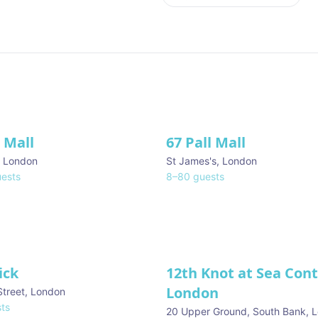
l Mall
67 Pall Mall
ve
,
London
St James's
,
London
ests
8
–
80
guests
ick
12th Knot at Sea Con
London
Street
,
London
ts
20 Upper Ground, South Bank
,
L