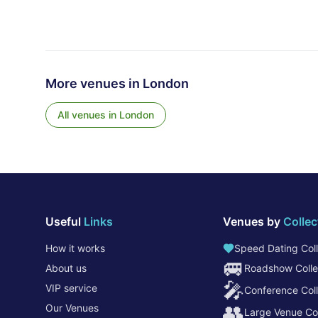
More venues in
London
All venues in
London
Useful
Links
Venues by
Collec
How it works
Speed Dating Coll
🚐
About us
Roadshow Colle
🎤
VIP service
Conference Coll
👥
Our Venues
Large Venue Col