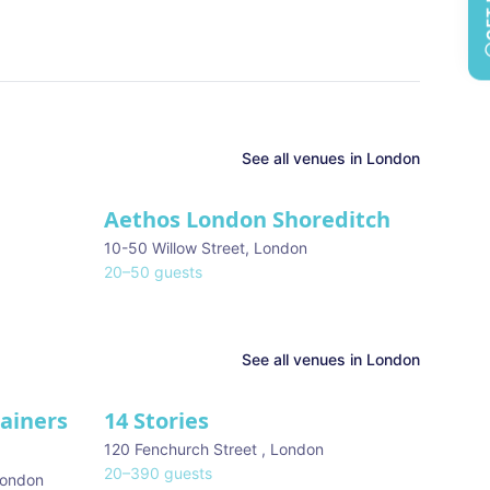
See all
venues in
London
Aethos London Shoreditch
10-50 Willow Street
,
London
20
–
50
guests
See all venues in
London
tainers
14 Stories
120 Fenchurch Street
,
London
20
–
390
guests
ondon