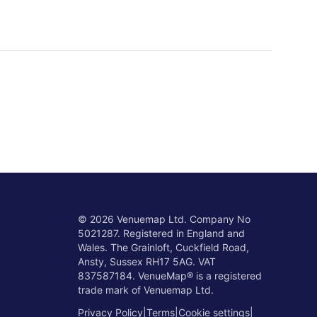
©
2026
Venuemap Ltd. Company No
5021287. Registered in England and
Wales. The Grainloft, Cuckfield Road,
Ansty, Sussex RH17 5AG. VAT
837587184. VenueMap® is a registered
trade mark of Venuemap Ltd.
Privacy Policy
|
Terms
|
Cookie settings
|