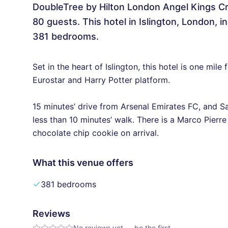
DoubleTree by Hilton London Angel Kings Cr
80 guests. This hotel in Islington, London,
381 bedrooms.
Set in the heart of Islington, this hotel is one mil
Eurostar and Harry Potter platform.
15 minutes’ drive from Arsenal Emirates FC, and S
less than 10 minutes’ walk. There is a Marco Pierre
chocolate chip cookie on arrival.
What this venue offers
381 bedrooms
Reviews
No reviews yet — be the first.