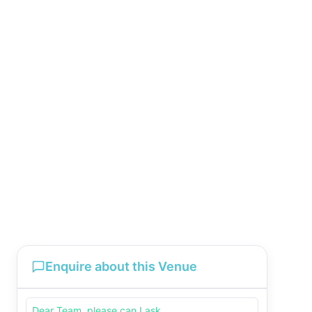
Enquire about this Venue