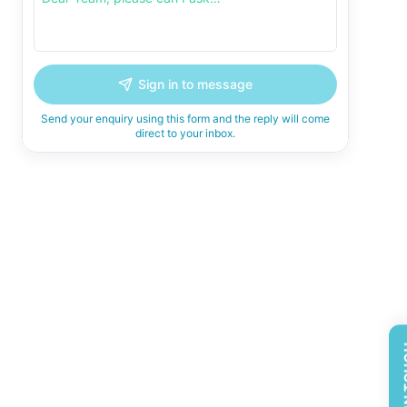
Sign in to message
Send your enquiry using this form and the reply will come
direct to your inbox.
GET 