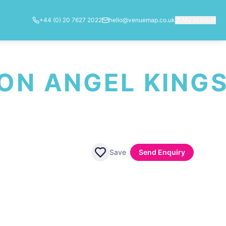
+44 (0) 20 7627 2022
hello@venuemap.co.uk
My account
ON ANGEL KING
Save
Send Enquiry