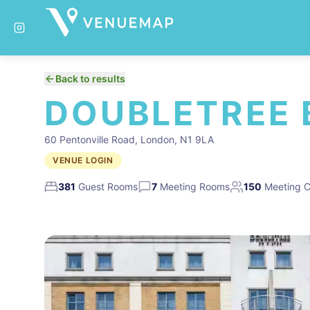
Back to results
DOUBLETREE 
60 Pentonville Road, London, N1 9LA
VENUE LOGIN
381
Guest Rooms
7
Meeting Rooms
150
Meeting C