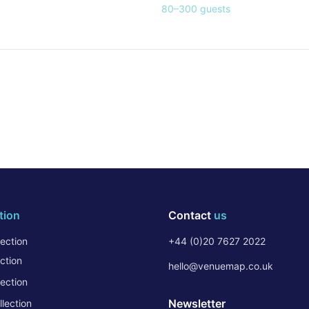
80
–
300
guests
tion
Contact
us
ection
+44 (0)20 7627 2022
ction
hello@venuemap.co.uk
ection
Newsletter
lection