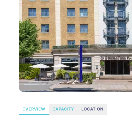
OVERVIEW
CAPACITY
LOCATION