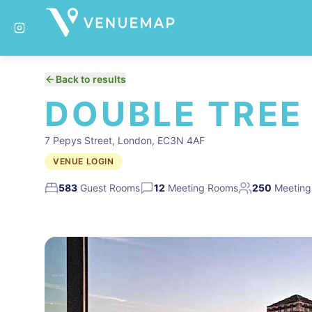
Back to results
DOUBLE TREE
7 Pepys Street, London, EC3N 4AF
VENUE LOGIN
583
Guest Rooms
12
Meeting Rooms
250
Meeting