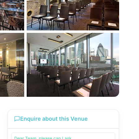
Enquire about this Venue