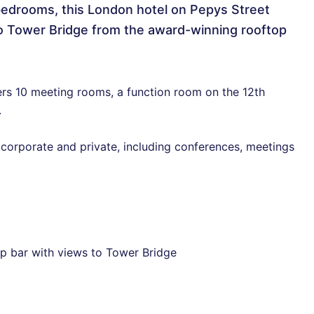
edrooms, this London hotel on Pepys Street
 to Tower Bridge from the award-winning rooftop
ers 10 meeting rooms, a function room on the 12th
.
 corporate and private, including conferences, meetings
p bar with views to Tower Bridge