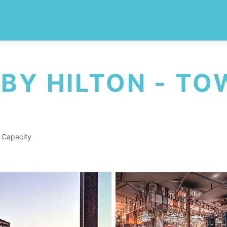
 BY HILTON - T
 Capacity