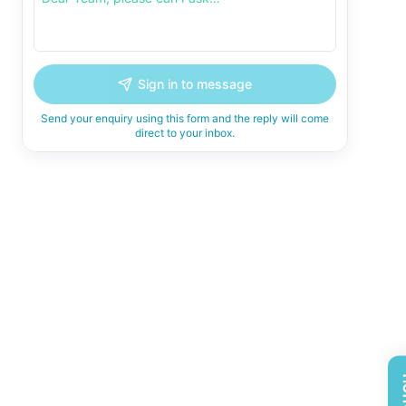
Sign in to message
Send your enquiry using this form and the reply will come
direct to your inbox.