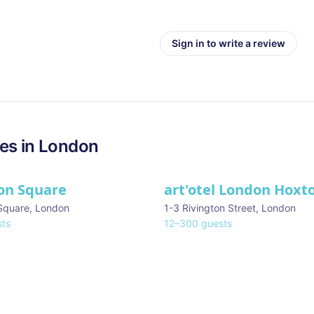
Sign in to write a review
es in
London
on Square
art'otel London Hoxt
Square
,
London
1-3 Rivington Street
,
London
ts
12
–
300
guests