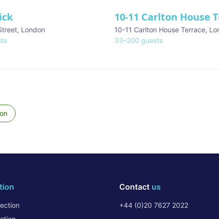
ick
10-11 Carlton House 
Street
,
London
10-11 Carlton House Terrace
,
Lo
ts
33
–
200
guests
on
tion
Contact
us
ection
+44 (0)20 7627 2022
ction