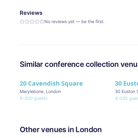
Reviews
No reviews yet — be the first.
Similar
conference collection
venu
20 Cavendish Square
30 Eust
Marylebone
,
London
30 Euston 
8
–
200
guests
4
–
230
gues
Other venues in
London