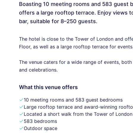
Boasting 10 meeting rooms and 583 guest b
offers a large rooftop terrace. Enjoy views
bar, suitable for 8–250 guests.
The hotel is close to the Tower of London and off
Floor, as well as a large rooftop terrace for events
The venue caters for a wide range of events, both
and celebrations.
What this venue offers
10 meeting rooms and 583 guest bedrooms
Large rooftop terrace and award-winning roofto
Located a short walk from the Tower of London
583 bedrooms
Outdoor space