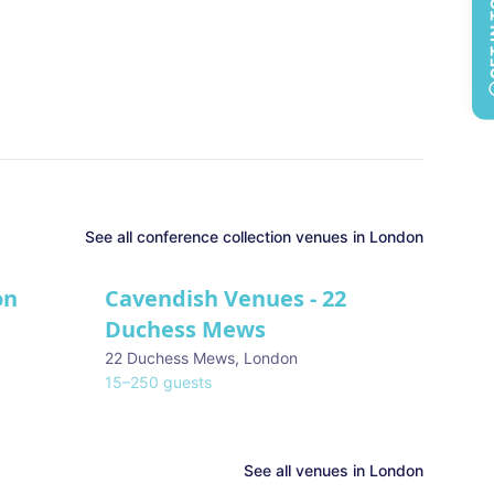
GET 
See all
conference collection
venues in
London
on
Cavendish Venues - 22
Duchess Mews
22 Duchess Mews
,
London
15
–
250
guests
See all venues in
London