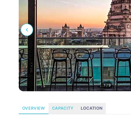
1
/
9
OVERVIEW
CAPACITY
LOCATION