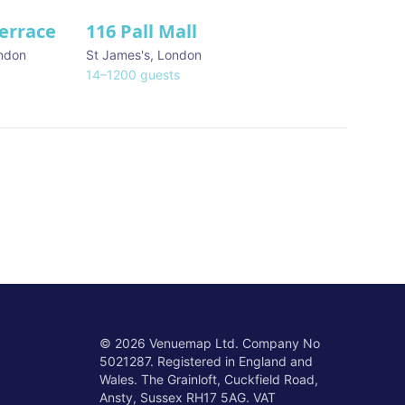
Terrace
116 Pall Mall
★ We Love
ndon
St James's
,
London
14
–
1200
guests
©
2026
Venuemap Ltd. Company No
5021287. Registered in England and
Wales. The Grainloft, Cuckfield Road,
Ansty, Sussex RH17 5AG. VAT