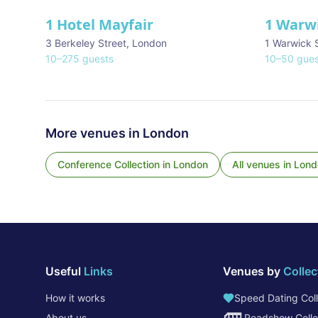
1 Hotel Mayfair
1 Warw
★ We Love
3 Berkeley Street
,
London
1 Warwick 
10
–
275
guests
10
–
50
gues
More venues in
London
Conference Collection
in
London
All venues in
Lond
Useful
Links
Venues by
Collec
How it works
Speed Dating Coll
About us
Roadshow Colle