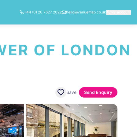
+44 (0) 20 7627 2022
hello@venuemap.co.uk
My account
OWER OF LONDON
Save
Send Enquiry