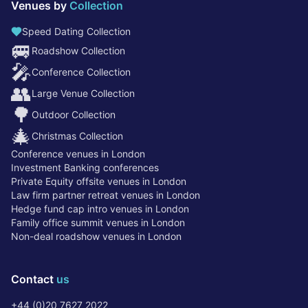
Venues by
Collection
Speed Dating Collection
🚐
Roadshow Collection
🎤
Conference Collection
👥
Large Venue Collection
🌳
Outdoor Collection
🎄
Christmas Collection
Conference venues in London
Investment Banking conferences
Private Equity offsite venues in London
Law firm partner retreat venues in London
Hedge fund cap intro venues in London
Family office summit venues in London
Non-deal roadshow venues in London
Contact
us
+44 (0)20 7627 2022