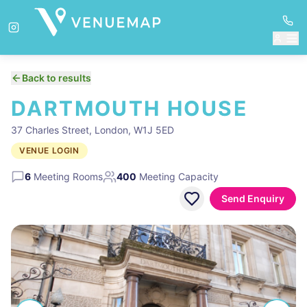
Back to results
DARTMOUTH HOUSE
37 Charles Street, London, W1J 5ED
VENUE LOGIN
6
Meeting Rooms
400
Meeting Capacity
Send Enquiry