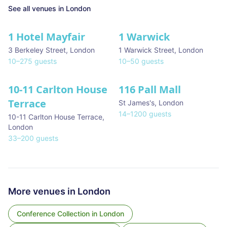
See all venues in
London
1 Hotel Mayfair
1 Warwick
★ We Love
3 Berkeley Street
,
London
1 Warwick Street
,
London
10
–
275
guests
10
–
50
guests
10-11 Carlton House
116 Pall Mall
★ We Love
Terrace
St James's
,
London
14
–
1200
guests
10-11 Carlton House Terrace
,
London
33
–
200
guests
More venues in
London
Conference Collection
in
London