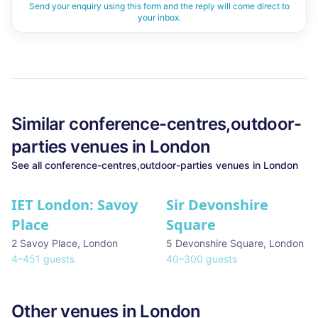
Send your enquiry using this form and the reply will come direct to
your inbox.
Similar
conference-centres,outdoor-
parties
venues in
London
See all
conference-centres,outdoor-parties
venues in
London
IET London: Savoy
Sir Devonshire
Place
Square
2 Savoy Place
,
London
5 Devonshire Square
,
London
4
–
451
guests
40
–
300
guests
Other venues in
London