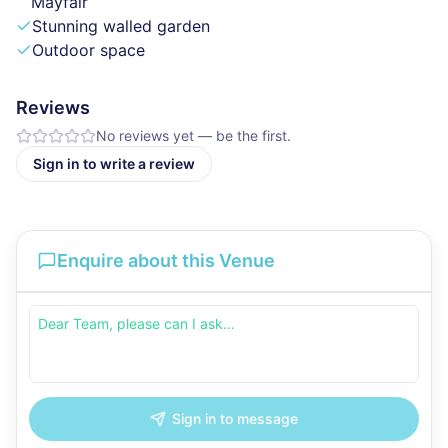
Mayfair
Stunning walled garden
Outdoor space
Reviews
No reviews yet — be the first.
Sign in to write a review
Enquire about this Venue
Sign in to message