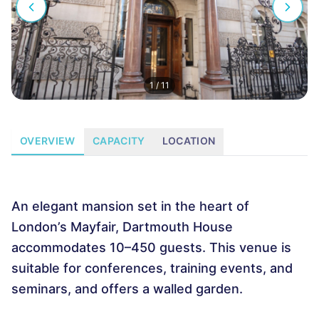
1
/
11
OVERVIEW
CAPACITY
LOCATION
An elegant mansion set in the heart of
London’s Mayfair, Dartmouth House
accommodates 10–450 guests. This venue is
suitable for conferences, training events, and
seminars, and offers a walled garden.