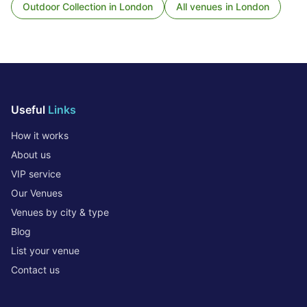
Outdoor Collection
in
London
All venues in
London
Useful
Links
How it works
About us
VIP service
Our Venues
Venues by city & type
Blog
List your venue
Contact us