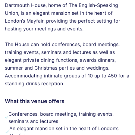
Dartmouth House, home of The English-Speaking
Union, is an elegant mansion set in the heart of
London’s Mayfair, providing the perfect setting for
hosting your meetings and events.
The House can hold conferences, board meetings,
training events, seminars and lectures as well as
elegant private dining functions, awards dinners,
summer and Christmas parties and weddings.
Accommodating intimate groups of 10 up to 450 for a
standing drinks reception.
What this venue offers
Conferences, board meetings, training events,
seminars and lectures
An elegant mansion set in the heart of London’s