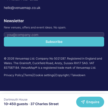
hello@venuemap.co.uk
Newsletter
New venues, offers and event ideas. No spam.
Email address
Subscribe
©
2026
Venuemap Ltd. Company No 5021287. Registered in England and
Wales. The Grainloft, Cuckfield Road, Ansty, Sussex RH17 5AG. VAT
837587184. VenueMap® is a registered trade mark of Venuemap Ltd.
Privacy Policy
|
Terms
|
Cookie settings
|
Copyright / Takedown
Dartmouth House
Enquire
10
–
450
guests ·
37 Charles Street