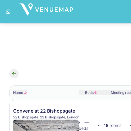
Search results
Name
Beds
Meeting ro
Convene at 22 Bishopsgate
22 Bishopsgate, 22 Bishopsgate, London
—
18
rooms
beds