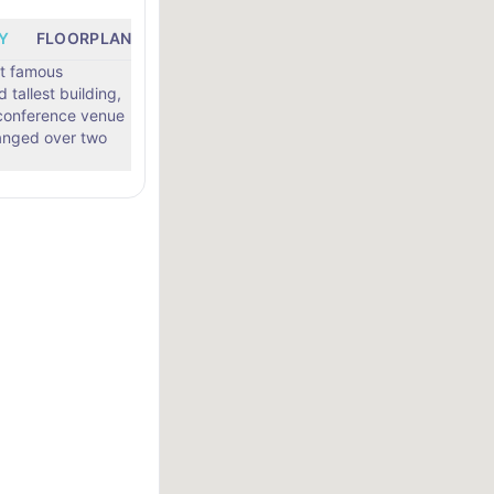
Y
FLOORPLANS
LOCATION
st famous
tallest building,
conference venue
rranged over two