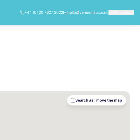
+44 (0) 20 7627 2022
hello@venuemap.co.uk
My account
Search as I move the map