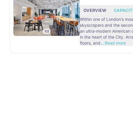
OVERVIEW
CAPACIT
Within one of London's mo
skyscrapers and the second 
an ultra-modern American 
1
/
2
in the heart of the City. A
floors, and
…
Read more