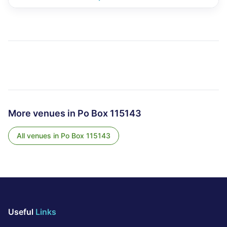
More venues in
Po Box 115143
All venues in
Po Box 115143
Useful
Links