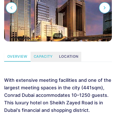
1
/
8
OVERVIEW
CAPACITY
LOCATION
With extensive meeting facilities and one of the
largest meeting spaces in the city (441sqm),
Conrad Dubai accommodates 10–1250 guests.
This luxury hotel on Sheikh Zayed Road is in
Dubai's financial and shopping district.