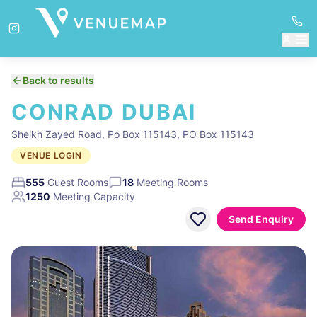
Back to results
CONRAD DUBAI
Sheikh Zayed Road, Po Box 115143, PO Box 115143
VENUE LOGIN
555
Guest Rooms
18
Meeting Rooms
1250
Meeting Capacity
Send Enquiry