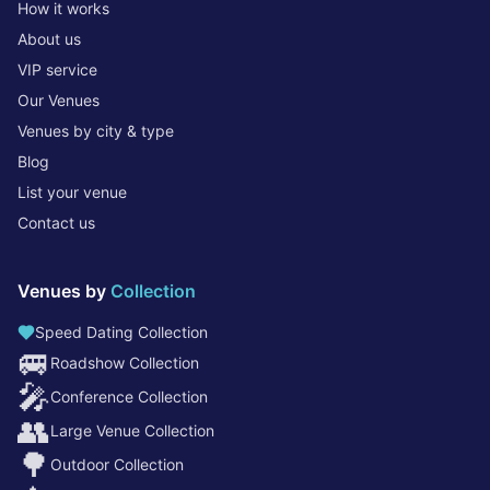
How it works
About us
VIP service
Our Venues
Venues by city & type
Blog
List your venue
Contact us
Venues by
Collection
Speed Dating Collection
🚐
Roadshow Collection
🎤
Conference Collection
👥
Large Venue Collection
🌳
Outdoor Collection