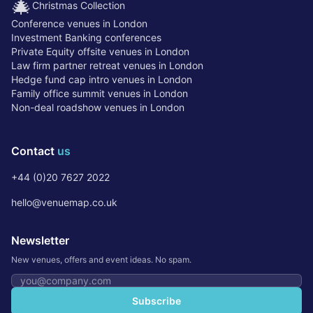
🎄
Christmas Collection
Conference venues in London
Investment Banking conferences
Private Equity offsite venues in London
Law firm partner retreat venues in London
Hedge fund cap intro venues in London
Family office summit venues in London
Non-deal roadshow venues in London
Contact
us
+44 (0)20 7627 2022
hello@venuemap.co.uk
Newsletter
New venues, offers and event ideas. No spam.
Email address
Subscribe