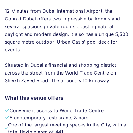
12 Minutes from Dubai International Airport, the
Conrad Dubai offers two impressive ballrooms and
several spacious private rooms boasting natural
daylight and modern design. It also has a unique 5,500
square metre outdoor 'Urban Oasis' pool deck for
events.
Situated in Dubai's financial and shopping district
across the street from the World Trade Centre on
Sheikh Zayed Road. The airport is 10 km away.
What this venue offers
Convenient access to World Trade Centre
6 contemporary restaurants & bars
One of the largest meeting spaces in the City, with a
total flexible area of 441