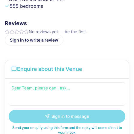
555 bedrooms
Reviews
No reviews yet — be the first.
Sign in to write a review
Enquire about this Venue
Sign in to message
Send your enquiry using this form and the reply will come direct to
your inbox.