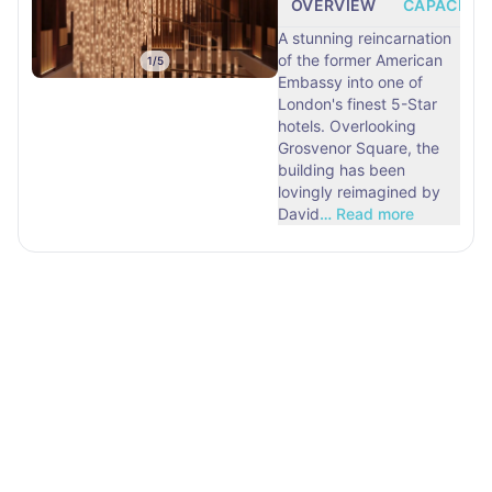
OVERVIEW
CAPACITY
A stunning reincarnation
of the former American
1
/
5
Embassy into one of
London's finest 5-Star
hotels. Overlooking
Grosvenor Square, the
building has been
lovingly reimagined by
David
…
Read more