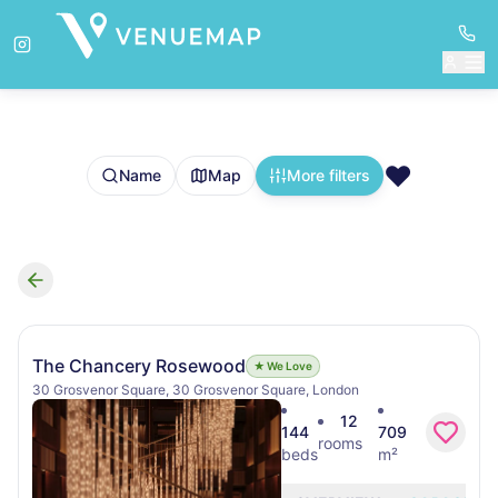
❤️
Name
Map
More filters
Search results
The Chancery Rosewood
★ We Love
30 Grosvenor Square, 30 Grosvenor Square, London
12
144
709
rooms
beds
m²