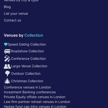
Blog
List your venue
Contact us
Venues by
Collection
Speed Dating Collection
🚐
Roadshow Collection
🎤
Conference Collection
👥
Large Venue Collection
🌳
Outdoor Collection
🎄
Christmas Collection
Conference venues in London
Investment Banking conferences
Private Equity offsite venues in London
Law firm partner retreat venues in London
Hedge fund cap intro venues in London