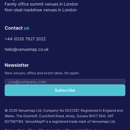
Family office summit venues in London
Non-deal roadshow venues in London
Contact
us
+44 (0)20 7627 2022
hello@venuemap.co.uk
Newsletter
New venues, offers and event ideas. No spam.
Email address
Subscribe
©
2026
Venuemap Ltd. Company No 5021287. Registered in England and
Wales. The Grainloft, Cuckfield Road, Ansty, Sussex RH17 5AG. VAT
837587184. VenueMap® is a registered trade mark of Venuemap Ltd.