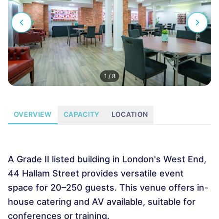
1
/
8
OVERVIEW
CAPACITY
LOCATION
A Grade II listed building in London's West End,
44 Hallam Street provides versatile event
space for 20–250 guests. This venue offers in-
house catering and AV available, suitable for
conferences or training.