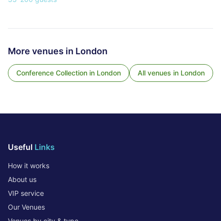
More venues in
London
Conference Collection
in
London
All venues in
London
Useful
Links
How it works
About us
VIP service
Our Venues
Venues by city & type