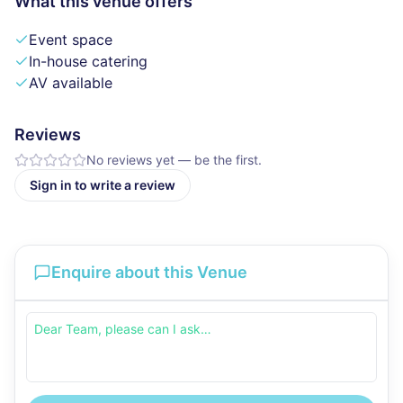
What this venue offers
Event space
In-house catering
AV available
Reviews
No reviews yet — be the first.
Sign in to write a review
Enquire about this Venue