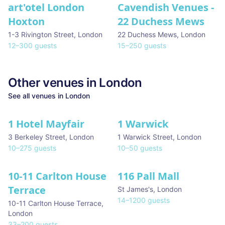
art'otel London
Cavendish Venues -
Hoxton
22 Duchess Mews
1-3 Rivington Street
,
London
22 Duchess Mews
,
London
12
–
300
guests
15
–
250
guests
Other venues in
London
See all venues in
London
1 Hotel Mayfair
1 Warwick
★ We Love
3 Berkeley Street
,
London
1 Warwick Street
,
London
10
–
275
guests
10
–
50
guests
10-11 Carlton House
116 Pall Mall
★ We Love
Terrace
St James's
,
London
14
–
1200
guests
10-11 Carlton House Terrace
,
London
33
–
200
guests