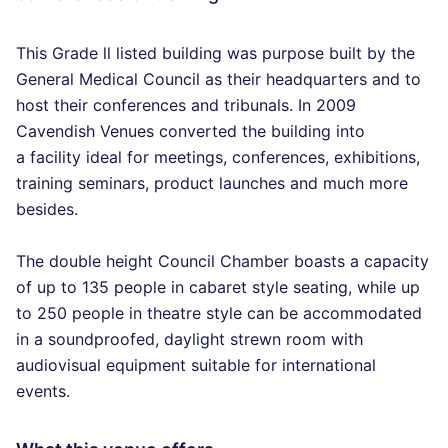
This Grade ll listed building was purpose built by the
General Medical Council as their headquarters and to
host their conferences and tribunals. In 2009
Cavendish Venues converted the building into
a facility ideal for meetings, conferences, exhibitions,
training seminars, product launches and much more
besides.
The double height Council Chamber boasts a capacity
of up to 135 people in cabaret style seating, while up
to 250 people in theatre style can be accommodated
in a soundproofed, daylight strewn room with
audiovisual equipment suitable for international
events.