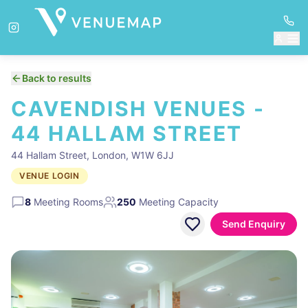
Back to results
CAVENDISH VENUES -
44 HALLAM STREET
44 Hallam Street, London, W1W 6JJ
VENUE LOGIN
8
Meeting Rooms
250
Meeting Capacity
Send Enquiry