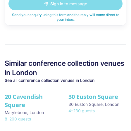
Sign in to message
Send your enquiry using this form and the reply will come direct to
your inbox.
Similar
conference collection
venues
in
London
See all
conference collection
venues in
London
20 Cavendish
30 Euston Square
Square
30 Euston Square
,
London
4
–
230
guests
Marylebone
,
London
8
–
200
guests