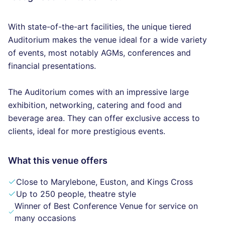
With state-of-the-art facilities, the unique tiered
Auditorium makes the venue ideal for a wide variety
of events, most notably AGMs, conferences and
financial presentations.
The Auditorium comes with an impressive large
exhibition, networking, catering and food and
beverage area. They can offer exclusive access to
clients, ideal for more prestigious events.
What this venue offers
Close to Marylebone, Euston, and Kings Cross
Up to 250 people, theatre style
Winner of Best Conference Venue for service on
many occasions