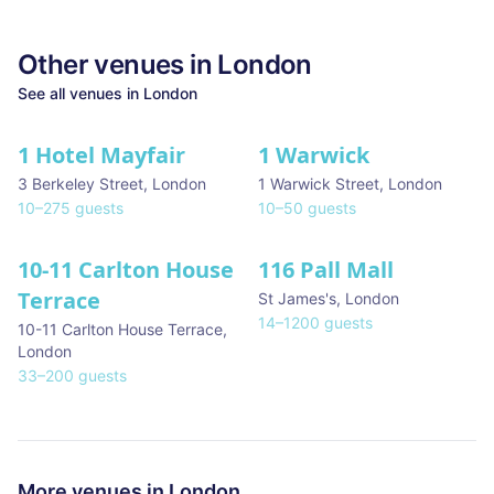
Other venues in
London
See all venues in
London
1 Hotel Mayfair
1 Warwick
★ We Love
3 Berkeley Street
,
London
1 Warwick Street
,
London
10
–
275
guests
10
–
50
guests
10-11 Carlton House
116 Pall Mall
★ We Love
Terrace
St James's
,
London
14
–
1200
guests
10-11 Carlton House Terrace
,
London
33
–
200
guests
More venues in
London