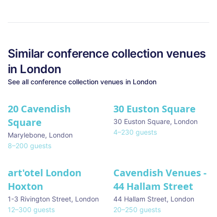
Similar
conference collection
venues
in
London
See all
conference collection
venues in
London
20 Cavendish
30 Euston Square
Square
30 Euston Square
,
London
4
–
230
guests
Marylebone
,
London
8
–
200
guests
art'otel London
Cavendish Venues -
Hoxton
44 Hallam Street
1-3 Rivington Street
,
London
44 Hallam Street
,
London
12
–
300
guests
20
–
250
guests