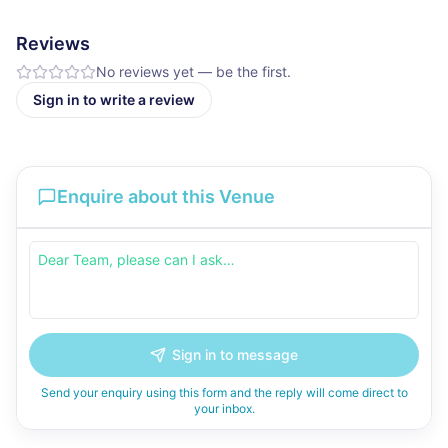
Reviews
No reviews yet — be the first.
Sign in to write a review
Enquire about this Venue
Sign in to message
Send your enquiry using this form and the reply will come direct to
your inbox.