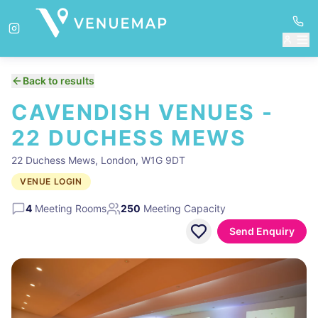
Back to results
CAVENDISH VENUES -
22 DUCHESS MEWS
22 Duchess Mews, London, W1G 9DT
VENUE LOGIN
4
Meeting Rooms
250
Meeting Capacity
Send Enquiry