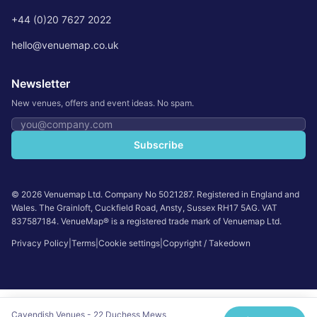
+44 (0)20 7627 2022
hello@venuemap.co.uk
Newsletter
New venues, offers and event ideas. No spam.
Email address
Subscribe
©
2026
Venuemap Ltd. Company No 5021287. Registered in England and
Wales. The Grainloft, Cuckfield Road, Ansty, Sussex RH17 5AG. VAT
837587184. VenueMap® is a registered trade mark of Venuemap Ltd.
Privacy Policy
|
Terms
|
Cookie settings
|
Copyright / Takedown
Cavendish Venues - 22 Duchess Mews