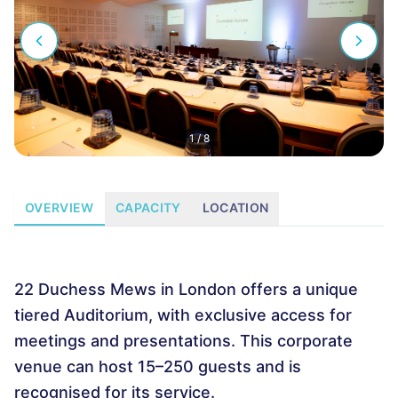
1
/
8
OVERVIEW
CAPACITY
LOCATION
22 Duchess Mews in London offers a unique
tiered Auditorium, with exclusive access for
meetings and presentations. This corporate
venue can host 15–250 guests and is
recognised for its service.