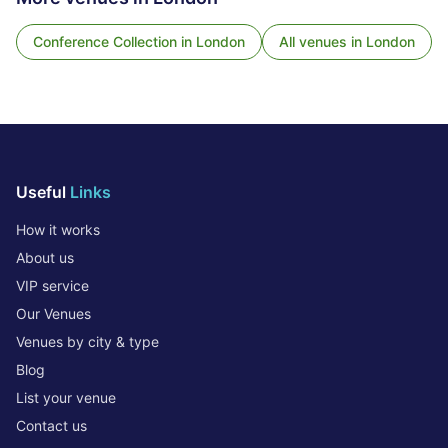
Conference Collection
in
London
All venues in
London
Useful
Links
How it works
About us
VIP service
Our Venues
Venues by city & type
Blog
List your venue
Contact us