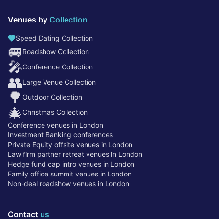
Venues by
Collection
Speed Dating Collection
🚐
Roadshow Collection
🎤
Conference Collection
👥
Large Venue Collection
🌳
Outdoor Collection
🎄
Christmas Collection
Conference venues in London
Investment Banking conferences
Private Equity offsite venues in London
Law firm partner retreat venues in London
Hedge fund cap intro venues in London
Family office summit venues in London
Non-deal roadshow venues in London
Contact
us