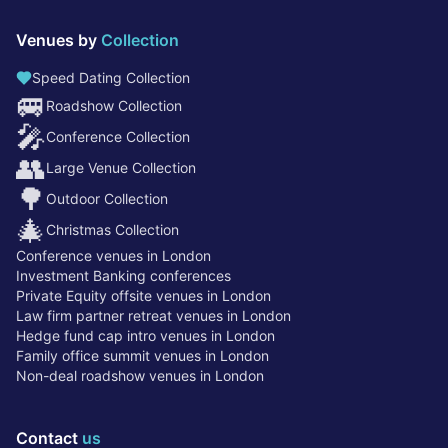
Venues by
Collection
Speed Dating Collection
🚐
Roadshow Collection
🎤
Conference Collection
👥
Large Venue Collection
🌳
Outdoor Collection
🎄
Christmas Collection
Conference venues in London
Investment Banking conferences
Private Equity offsite venues in London
Law firm partner retreat venues in London
Hedge fund cap intro venues in London
Family office summit venues in London
Non-deal roadshow venues in London
Contact
us