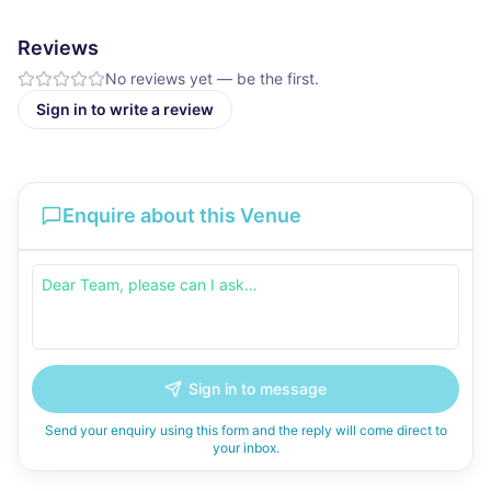
Reviews
No reviews yet — be the first.
Sign in to write a review
Enquire about this Venue
Sign in to message
Send your enquiry using this form and the reply will come direct to
your inbox.