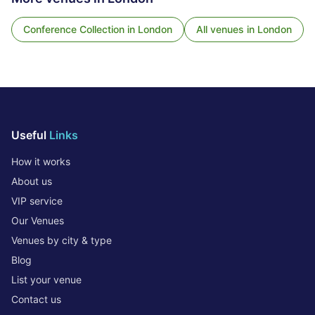
Conference Collection
in
London
All venues in
London
Useful
Links
How it works
About us
VIP service
Our Venues
Venues by city & type
Blog
List your venue
Contact us