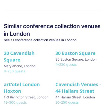
Similar
conference collection
venues
in
London
See all
conference collection
venues in
London
20 Cavendish
30 Euston Square
Square
30 Euston Square
,
London
4
–
230
guests
Marylebone
,
London
8
–
200
guests
art'otel London
Cavendish Venues -
Hoxton
44 Hallam Street
1-3 Rivington Street
,
London
44 Hallam Street
,
London
12
–
300
guests
20
–
250
guests