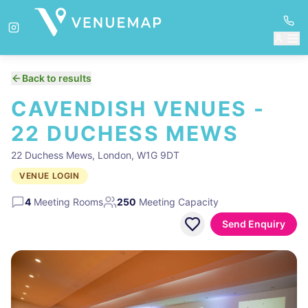
Back to results
CAVENDISH VENUES -
22 DUCHESS MEWS
22 Duchess Mews, London, W1G 9DT
VENUE LOGIN
4
Meeting Rooms
250
Meeting Capacity
Send Enquiry