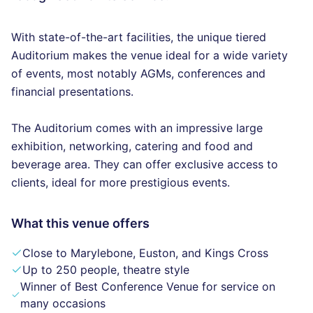
With state-of-the-art facilities, the unique tiered
Auditorium makes the venue ideal for a wide variety
of events, most notably AGMs, conferences and
financial presentations.
The Auditorium comes with an impressive large
exhibition, networking, catering and food and
beverage area. They can offer exclusive access to
clients, ideal for more prestigious events.
What this venue offers
Close to Marylebone, Euston, and Kings Cross
Up to 250 people, theatre style
Winner of Best Conference Venue for service on
many occasions