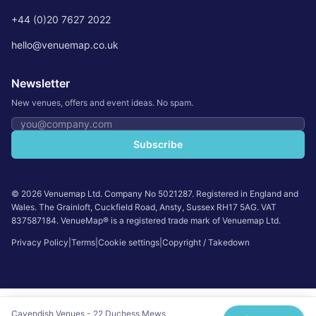
+44 (0)20 7627 2022
hello@venuemap.co.uk
Newsletter
New venues, offers and event ideas. No spam.
Email address
Subscribe
©
2026
Venuemap Ltd. Company No 5021287. Registered in England and
Wales. The Grainloft, Cuckfield Road, Ansty, Sussex RH17 5AG. VAT
837587184. VenueMap® is a registered trade mark of Venuemap Ltd.
Privacy Policy
|
Terms
|
Cookie settings
|
Copyright / Takedown
Cavendish Venues - 22 Duchess Mews