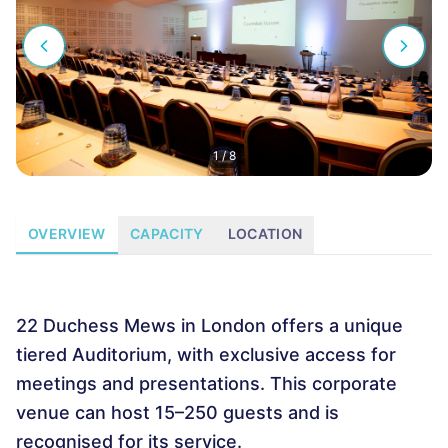
1
/
8
OVERVIEW
CAPACITY
LOCATION
22 Duchess Mews in London offers a unique
tiered Auditorium, with exclusive access for
meetings and presentations. This corporate
venue can host 15–250 guests and is
recognised for its service.