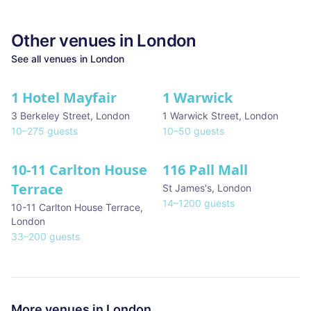
Other venues in
London
See all venues in
London
1 Hotel Mayfair
1 Warwick
★ We Love
3 Berkeley Street
,
London
1 Warwick Street
,
London
10
–
275
guests
10
–
50
guests
10-11 Carlton House
116 Pall Mall
★ We Love
Terrace
St James's
,
London
14
–
1200
guests
10-11 Carlton House Terrace
,
London
33
–
200
guests
More venues in
London