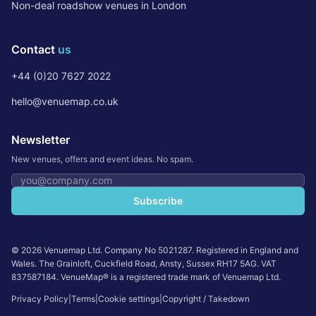
Non-deal roadshow venues in London
Contact
us
+44 (0)20 7627 2022
hello@venuemap.co.uk
Newsletter
New venues, offers and event ideas. No spam.
Email address
Subscribe
©
2026
Venuemap Ltd. Company No 5021287. Registered in England and
Wales. The Grainloft, Cuckfield Road, Ansty, Sussex RH17 5AG. VAT
837587184. VenueMap® is a registered trade mark of Venuemap Ltd.
Privacy Policy
|
Terms
|
Cookie settings
|
Copyright / Takedown