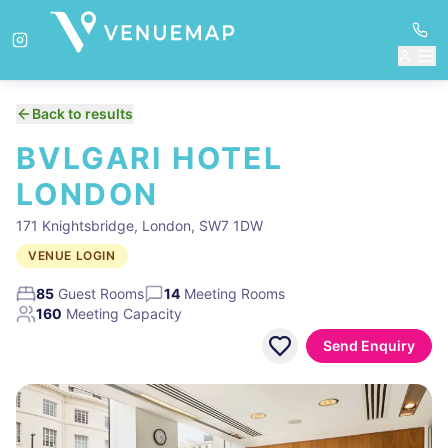
Back to results
BVLGARI HOTEL
LONDON
171 Knightsbridge, London, SW7 1DW
VENUE LOGIN
85
Guest Rooms
14
Meeting Rooms
160
Meeting Capacity
Send Enquiry