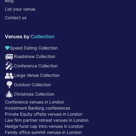
Blog
List your venue
Contact us
Venues by
Collection
Speed Dating Collection
🚐
Roadshow Collection
🎤
Conference Collection
👥
Large Venue Collection
🌳
Outdoor Collection
🎄
Christmas Collection
Conference venues in London
Investment Banking conferences
Private Equity offsite venues in London
Law firm partner retreat venues in London
Hedge fund cap intro venues in London
Family office summit venues in London