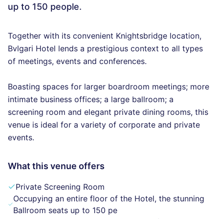
up to 150 people.
Together with its convenient Knightsbridge location,
Bvlgari Hotel lends a prestigious context to all types
of meetings, events and conferences.
Boasting spaces for larger boardroom meetings; more
intimate business offices; a large ballroom; a
screening room and elegant private dining rooms, this
venue is ideal for a variety of corporate and private
events.
What this venue offers
Private Screening Room
Occupying an entire floor of the Hotel, the stunning
Ballroom seats up to 150 pe