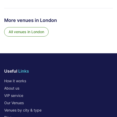
More venues in
London
All venues in
London
Useful
Links
How it works
About us
VIP service
Our Venues
Venues by city & type