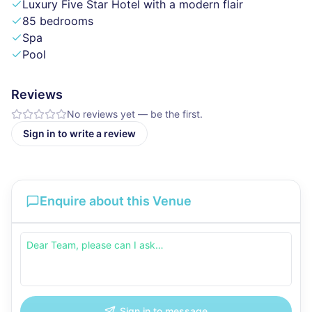
Luxury Five Star Hotel with a modern flair
85 bedrooms
Spa
Pool
Reviews
No reviews yet — be the first.
Sign in to write a review
Enquire about this Venue
Sign in to message