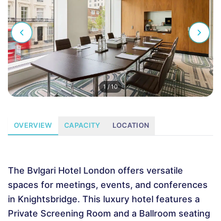
1
/
10
OVERVIEW
CAPACITY
LOCATION
The Bvlgari Hotel London offers versatile
spaces for meetings, events, and conferences
in Knightsbridge. This luxury hotel features a
Private Screening Room and a Ballroom seating