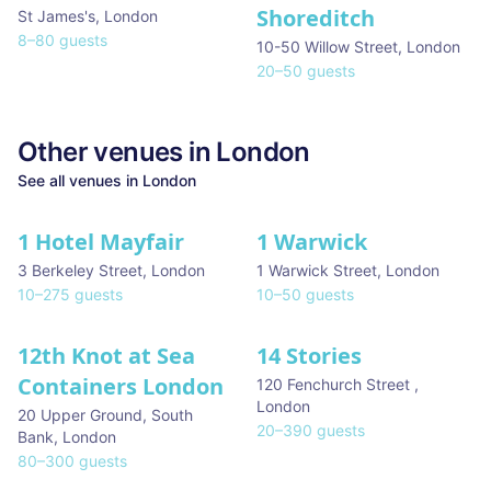
Shoreditch
St James's
,
London
8
–
80
guests
10-50 Willow Street
,
London
20
–
50
guests
Other venues in
London
See all venues in
London
1 Hotel Mayfair
1 Warwick
★ We Love
3 Berkeley Street
,
London
1 Warwick Street
,
London
10
–
275
guests
10
–
50
guests
12th Knot at Sea
14 Stories
Containers London
120 Fenchurch Street
,
London
20 Upper Ground, South
20
–
390
guests
Bank
,
London
80
–
300
guests