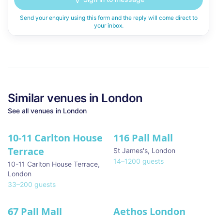
Send your enquiry using this form and the reply will come direct to
your inbox.
Similar
venues in
London
See all
venues in
London
10-11 Carlton House
116 Pall Mall
★ We Love
Terrace
St James's
,
London
14
–
1200
guests
10-11 Carlton House Terrace
,
London
33
–
200
guests
67 Pall Mall
Aethos London