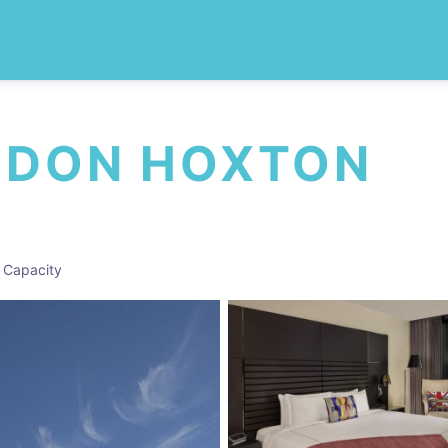
NDON HOXTON
 Capacity