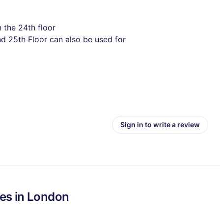
 the 24th floor
d 25th Floor can also be used for
Sign in to write a review
es in
London