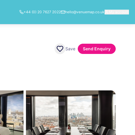
+44 (0) 20 7627 2022
hello@venuemap.co.uk
My account
Save
Send Enquiry