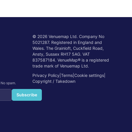
©
2026
Venuemap Ltd. Company No
5021287. Registered in England and
Wales. The Grainloft, Cuckfield Road,
Ansty, Sussex RH17 5AG. VAT
837587184. VenueMap® is a registered
trade mark of Venuemap Ltd.
Privacy Policy
|
Terms
|
Cookie settings
|
Copyright / Takedown
. No spam.
Subscribe