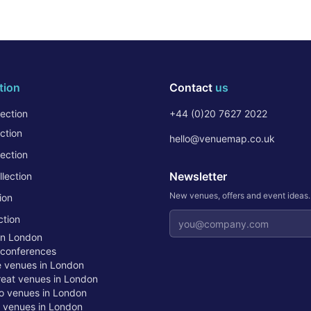
tion
Contact
us
ection
+44 (0)20 7627 2022
ction
hello@venuemap.co.uk
ection
Newsletter
lection
New venues, offers and event ideas
ion
Email address
ction
in London
 conferences
te venues in London
treat venues in London
o venues in London
t venues in London