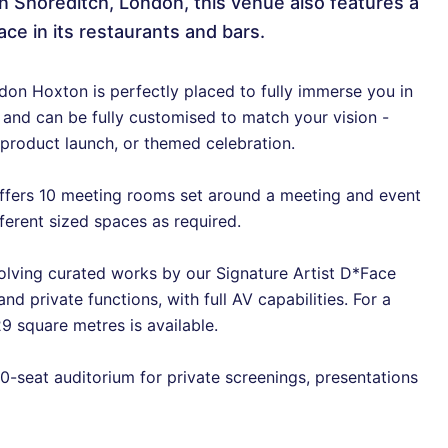
n Shoreditch, London, this venue also features a
ace in its restaurants and bars.
ndon Hoxton is perfectly placed to fully immerse you in
e and can be fully customised to match your vision -
 product launch, or themed celebration.
ffers 10 meeting rooms set around a meeting and event
ferent sized spaces as required.
olving curated works by our Signature Artist D*Face
d private functions, with full AV capabilities. For a
9 square metres is available.
0-seat auditorium for private screenings, presentations