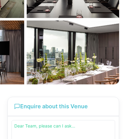
Enquire about this Venue