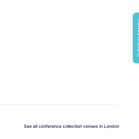
GET 
See all
conference collection
venues in
London