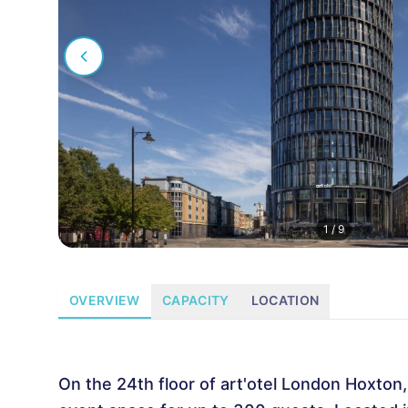
1
/
9
OVERVIEW
CAPACITY
LOCATION
On the 24th floor of art'otel London Hoxton