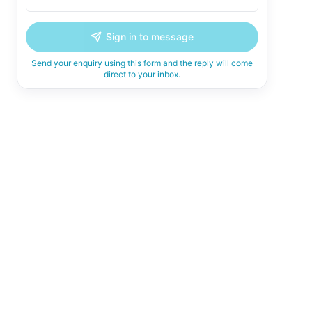
Sign in to message
Send your enquiry using this form and the reply will come
direct to your inbox.