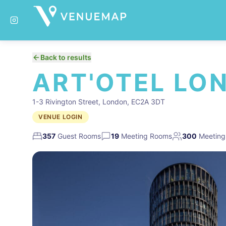
Back to results
ART'OTEL LO
1-3 Rivington Street, London, EC2A 3DT
VENUE LOGIN
357
Guest Rooms
19
Meeting Rooms
300
Meeting