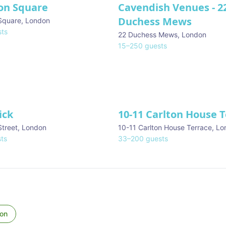
on Square
Cavendish Venues - 2
Duchess Mews
Square
,
London
ts
22 Duchess Mews
,
London
15
–
250
guests
ick
10-11 Carlton House 
Street
,
London
10-11 Carlton House Terrace
,
Lo
ts
33
–
200
guests
on