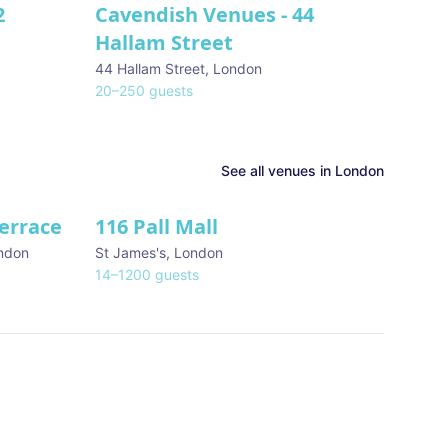
2
Cavendish Venues - 44
Hallam Street
44 Hallam Street
,
London
20
–
250
guests
See all venues in
London
Terrace
116 Pall Mall
★ We Love
ndon
St James's
,
London
14
–
1200
guests