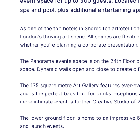
event space for up to 300 guests. Located i
spa and pool, plus additional entertaining sp
As one of the top hotels in Shoreditch art'otel Lo
London's thriving art scene. All spaces are flexibl
whether you’re planning a corporate presentation,
The Panorama events space is on the 24th Floor o
space. Dynamic walls open and close to create dif
The 135 square metre Art Gallery features ever-ev
and is the perfect backdrop for drinks receptions an
more intimate event, a further Creative Studio of 2
The lower ground floor is home to an impressive 6
and launch events.