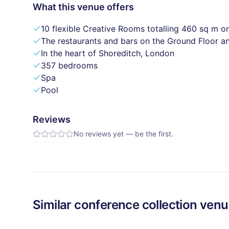
What this venue offers
10 flexible Creative Rooms totalling 460 sq m on
The restaurants and bars on the Ground Floor an
In the heart of Shoreditch, London
357 bedrooms
Spa
Pool
Reviews
No reviews yet — be the first.
Similar
conference collection
venu