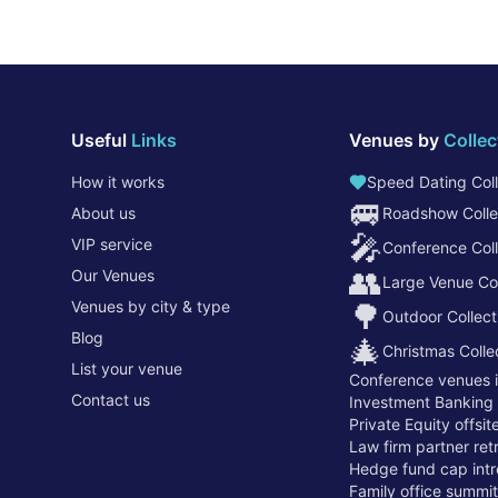
Useful
Links
Venues by
Collec
How it works
Speed Dating Coll
🚐
About us
Roadshow Colle
🎤
VIP service
Conference Coll
👥
Our Venues
Large Venue Col
Venues by city & type
🌳
Outdoor Collect
Blog
🎄
Christmas Colle
List your venue
Conference venues 
Contact us
Investment Banking
Private Equity offsi
Law firm partner re
Hedge fund cap intr
Family office summi