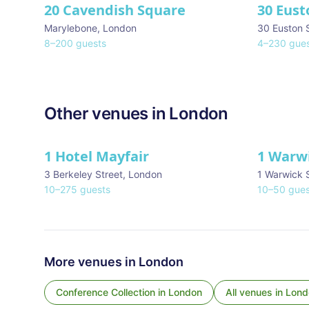
20 Cavendish Square
30 Eust
Marylebone
,
London
30 Euston 
8
–
200
guests
4
–
230
gues
Other venues in
London
1 Hotel Mayfair
1 Warw
★ We Love
3 Berkeley Street
,
London
1 Warwick 
10
–
275
guests
10
–
50
gues
More venues in
London
Conference Collection
in
London
All venues in
Lond