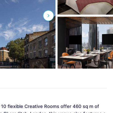
, 10 flexible Creative Rooms offer 460 sq m of