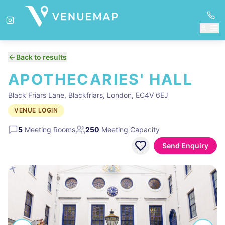
Back to results
APOTHECARIES' HALL
Black Friars Lane, Blackfriars, London, EC4V 6EJ
VENUE LOGIN
5
Meeting Rooms
250
Meeting Capacity
Send Enquiry