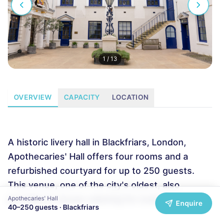
1
/
13
OVERVIEW
CAPACITY
LOCATION
A historic livery hall in Blackfriars, London,
Apothecaries' Hall offers four rooms and a
refurbished courtyard for up to 250 guests.
This venue, one of the city's oldest, also
provides in-house catering for events.
Apothecaries' Hall
Enquire
40
–
250
guests ·
Blackfriars