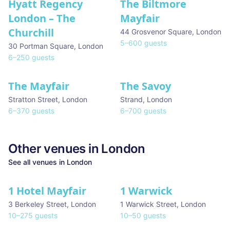
Hyatt Regency
The Biltmore
London – The
Mayfair
Churchill
44 Grosvenor Square
,
London
5
–
600
guests
30 Portman Square
,
London
6
–
250
guests
The Mayfair
The Savoy
Stratton Street
,
London
Strand
,
London
6
–
370
guests
6
–
700
guests
Other venues in
London
See all venues in
London
1 Hotel Mayfair
1 Warwick
★ We Love
3 Berkeley Street
,
London
1 Warwick Street
,
London
10
–
275
guests
10
–
50
guests