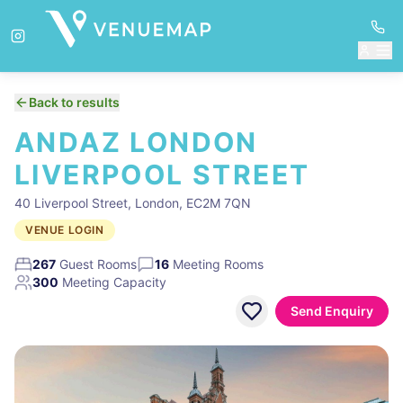
Back to results
ANDAZ LONDON
LIVERPOOL STREET
40 Liverpool Street, London, EC2M 7QN
VENUE LOGIN
267
Guest Rooms
16
Meeting Rooms
300
Meeting Capacity
Send Enquiry