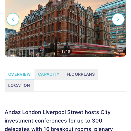
1
/
16
OVERVIEW
CAPACITY
FLOORPLANS
LOCATION
Andaz London Liverpool Street hosts City
investment conferences for up to 300
delegates with 16 breakout rooms, plenary