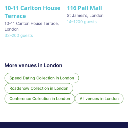
10-11 Carlton House
116 Pall Mall
★ We Love
Terrace
St James's
,
London
14
–
1200
guests
10-11 Carlton House Terrace
,
London
33
–
200
guests
More venues in
London
Speed Dating Collection
in
London
Roadshow Collection
in
London
Conference Collection
in
London
All venues in
London