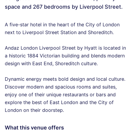
space and 267 bedrooms by Liverpool Street.
A five-star hotel in the heart of the City of London
next to Liverpool Street Station and Shoreditch.
Andaz London Liverpool Street by Hyatt is located in
a historic 1884 Victorian building and blends modern
design with East End, Shoreditch culture.
Dynamic energy meets bold design and local culture.
Discover modern and spacious rooms and suites,
enjoy one of their unique restaurants or bars and
explore the best of East London and the City of
London on their doorstep.
What this venue offers