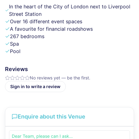
In the heart of the City of London next to Liverpool
Street Station
Over 16 different event spaces
A favourite for financial roadshows
267 bedrooms
Spa
Pool
Reviews
No reviews yet — be the first.
Sign in to write a review
Enquire about this Venue