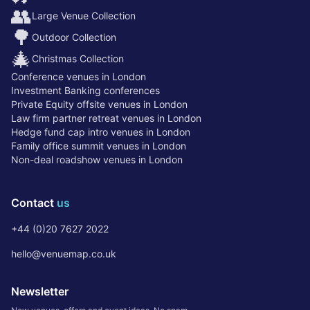
👥
Large Venue Collection
🌳
Outdoor Collection
🎄
Christmas Collection
Conference venues in London
Investment Banking conferences
Private Equity offsite venues in London
Law firm partner retreat venues in London
Hedge fund cap intro venues in London
Family office summit venues in London
Non-deal roadshow venues in London
Contact
us
+44 (0)20 7627 2022
hello@venuemap.co.uk
Newsletter