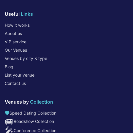
Useful
Links
How it works
About us
VIP service
Our Venues
Venues by city & type
Blog
List your venue
Contact us
Venues by
Collection
Speed Dating Collection
🚐
Roadshow Collection
🎤
Conference Collection