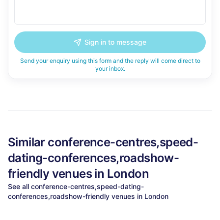
Sign in to message
Send your enquiry using this form and the reply will come direct to
your inbox.
Similar
conference-centres,speed-
dating-conferences,roadshow-
friendly
venues in
London
See all
conference-centres,speed-dating-
conferences,roadshow-friendly
venues in
London