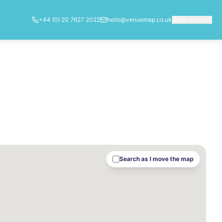
+44 (0) 20 7627 2022
hello@venuemap.co.uk
My account
Search as I move the map