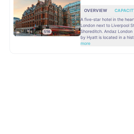
OVERVIEW
CAPACIT
A five-star hotel in the hear
London next to Liverpool S
Shoreditch. Andaz London Liverpool Street
1
/
16
by Hyatt is located in a his
more