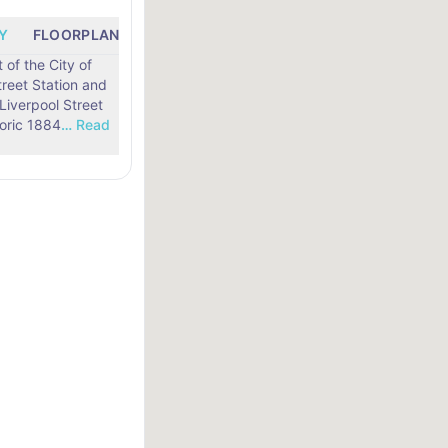
Y
FLOORPLANS
LOCATION
t of the City of
treet Station and
toric 1884
…
Read