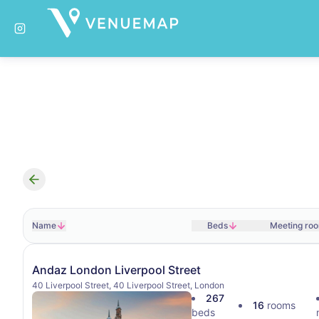
Search results
Name
Beds
Meeting ro
Andaz London Liverpool Street
40 Liverpool Street, 40 Liverpool Street, London
267
16
rooms
beds