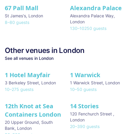
67 Pall Mall
Alexandra Palace
St James's
,
London
Alexandra Palace Way
,
London
8
–
80
guests
130
–
10250
guests
Other venues in
London
See all venues in
London
1 Hotel Mayfair
1 Warwick
★ We Love
3 Berkeley Street
,
London
1 Warwick Street
,
London
10
–
275
guests
10
–
50
guests
12th Knot at Sea
14 Stories
Containers London
120 Fenchurch Street
,
London
20 Upper Ground, South
20
–
390
guests
Bank
,
London