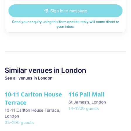
Sign in to message
Send your enquiry using this form and the reply will come direct to
your inbox.
Similar
venues in
London
See all
venues in
London
10-11 Carlton House
116 Pall Mall
★ We Love
Terrace
St James's
,
London
14
–
1200
guests
10-11 Carlton House Terrace
,
London
33
–
200
guests