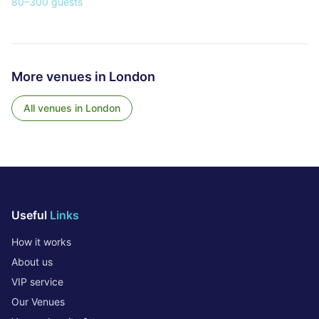
80
–
300
guests
More venues in
London
All venues in
London
Useful
Links
How it works
About us
VIP service
Our Venues