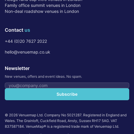
Family office summit venues in London
Non-deal roadshow venues in London
Contact
us
+44 (0)20 7627 2022
hello@venuemap.co.uk
Newsletter
New venues, offers and event ideas. No spam.
Email address
Subscribe
©
2026
Venuemap Ltd. Company No 5021287. Registered in England and
Wales. The Grainloft, Cuckfield Road, Ansty, Sussex RH17 5AG. VAT
837587184. VenueMap® is a registered trade mark of Venuemap Ltd.