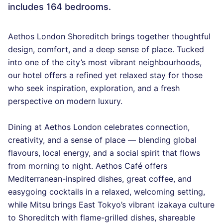
includes 164 bedrooms.
Aethos London Shoreditch brings together thoughtful
design, comfort, and a deep sense of place. Tucked
into one of the city’s most vibrant neighbourhoods,
our hotel offers a refined yet relaxed stay for those
who seek inspiration, exploration, and a fresh
perspective on modern luxury.
Dining at Aethos London celebrates connection,
creativity, and a sense of place — blending global
flavours, local energy, and a social spirit that flows
from morning to night. Aethos Café offers
Mediterranean-inspired dishes, great coffee, and
easygoing cocktails in a relaxed, welcoming setting,
while Mitsu brings East Tokyo’s vibrant izakaya culture
to Shoreditch with flame-grilled dishes, shareable