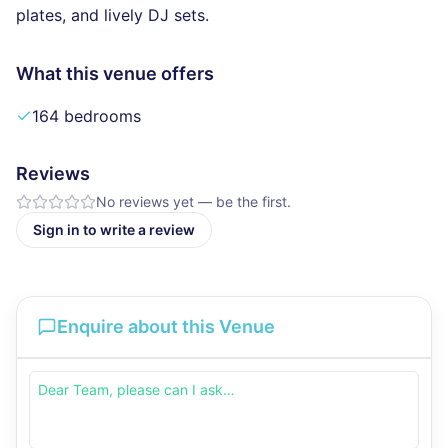
plates, and lively DJ sets.
What this venue offers
164 bedrooms
Reviews
No reviews yet — be the first.
Sign in to write a review
Enquire about this Venue