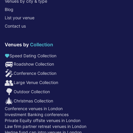
Venues by city & type
Blog
List your venue
Contact us
Venues by
Collection
Speed Dating Collection
🚐
Roadshow Collection
🎤
Conference Collection
👥
Large Venue Collection
🌳
Outdoor Collection
🎄
Christmas Collection
Conference venues in London
Investment Banking conferences
Private Equity offsite venues in London
Law firm partner retreat venues in London
Hedge fund cap intro venues in London