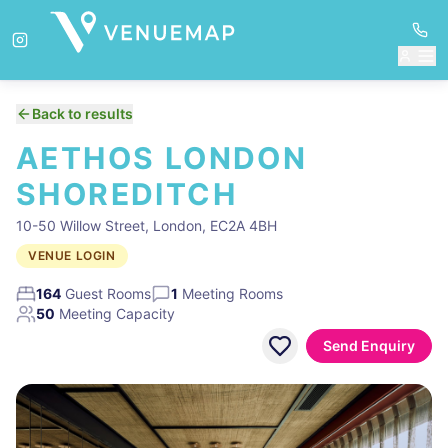
Back to results
AETHOS LONDON
SHOREDITCH
10-50 Willow Street, London, EC2A 4BH
VENUE LOGIN
164
Guest Rooms
1
Meeting Rooms
50
Meeting Capacity
Send Enquiry