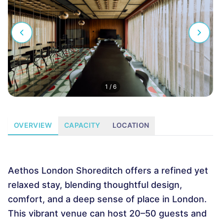
1
/
6
OVERVIEW
CAPACITY
LOCATION
Aethos London Shoreditch offers a refined yet
relaxed stay, blending thoughtful design,
comfort, and a deep sense of place in London.
This vibrant venue can host 20–50 guests and