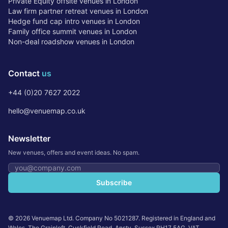
Private Equity offsite venues in London
Law firm partner retreat venues in London
Hedge fund cap intro venues in London
Family office summit venues in London
Non-deal roadshow venues in London
Contact
us
+44 (0)20 7627 2022
hello@venuemap.co.uk
Newsletter
New venues, offers and event ideas. No spam.
Email address
Subscribe
©
2026
Venuemap Ltd. Company No 5021287. Registered in England and
Wales. The Grainloft, Cuckfield Road, Ansty, Sussex RH17 5AG. VAT