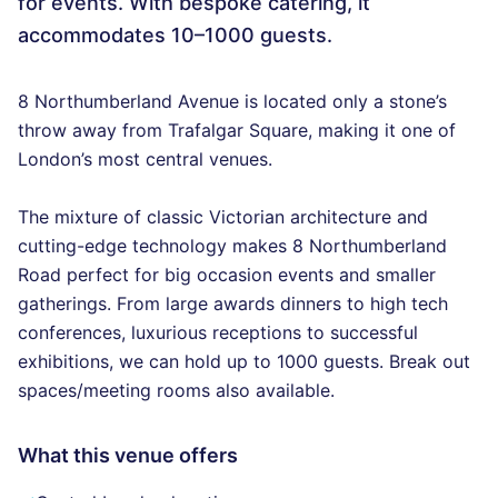
for events. With bespoke catering, it
accommodates 10–1000 guests.
8 Northumberland Avenue is located only a stone’s
throw away from Trafalgar Square, making it one of
London’s most central venues.
The mixture of classic Victorian architecture and
cutting-edge technology makes 8 Northumberland
Road perfect for big occasion events and smaller
gatherings. From large awards dinners to high tech
conferences, luxurious receptions to successful
exhibitions, we can hold up to 1000 guests. Break out
spaces/meeting rooms also available.
What this venue offers