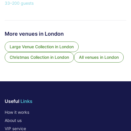
33
–
200
guests
More venues in
London
Large Venue Collection
in
London
Christmas Collection
in
London
All venues in
London
Useful
Links
How it works
About us
VIP service