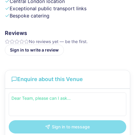
Central London location
Exceptional public transport links
Bespoke catering
Reviews
No reviews yet — be the first.
Sign in to write a review
Enquire about this Venue
Sign in to message