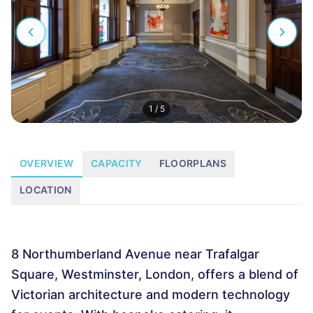
1
/
5
OVERVIEW
CAPACITY
FLOORPLANS
LOCATION
8 Northumberland Avenue near Trafalgar
Square, Westminster, London, offers a blend of
Victorian architecture and modern technology