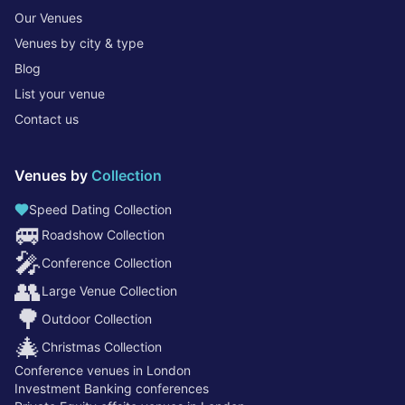
Our Venues
Venues by city & type
Blog
List your venue
Contact us
Venues by
Collection
Speed Dating Collection
🚐
Roadshow Collection
🎤
Conference Collection
👥
Large Venue Collection
🌳
Outdoor Collection
🎄
Christmas Collection
Conference venues in London
Investment Banking conferences