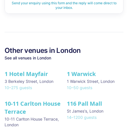
Send your enquiry using this form and the reply will come direct to
your inbox.
Other venues in
London
See all venues in
London
1 Hotel Mayfair
1 Warwick
★ We Love
3 Berkeley Street
,
London
1 Warwick Street
,
London
10
–
275
guests
10
–
50
guests
10-11 Carlton House
116 Pall Mall
★ We Love
Terrace
St James's
,
London
14
–
1200
guests
10-11 Carlton House Terrace
,
London