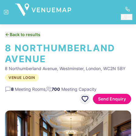
Back to results
8 NORTHUMBERLAND
AVENUE
8 Northumberland Avenue, Westminster, London, WC2N 5BY
VENUE LOGIN
8
Meeting Rooms
700
Meeting Capacity
Send Enquiry