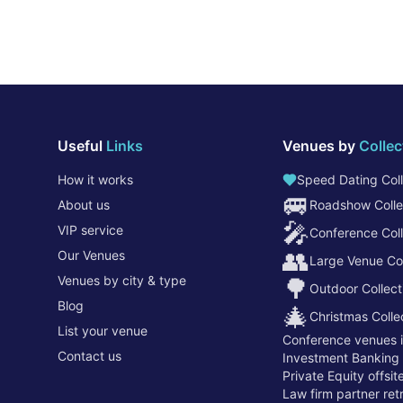
Useful
Links
Venues by
Collec
How it works
Speed Dating Coll
🚐
About us
Roadshow Colle
🎤
VIP service
Conference Coll
👥
Our Venues
Large Venue Col
Venues by city & type
🌳
Outdoor Collect
Blog
🎄
Christmas Colle
List your venue
Conference venues 
Contact us
Investment Banking
Private Equity offsi
Law firm partner re