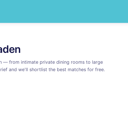
aden
n
— from intimate private dining rooms to large
rief and we'll shortlist the best matches for free.