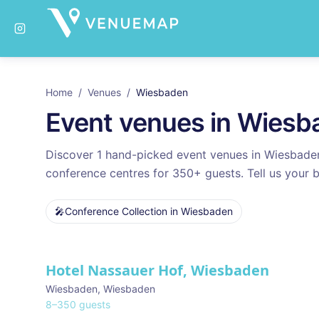
Home
/
Venues
/
Wiesbaden
Event venues in
Wiesb
Discover
1
hand-picked event venues in
Wiesbade
conference centres for
350
+ guests. Tell us your b
🎤
Conference Collection
in
Wiesbaden
Venues in
Wiesbaden
Hotel Nassauer Hof, Wiesbaden
Wiesbaden
,
Wiesbaden
8
–
350
guests