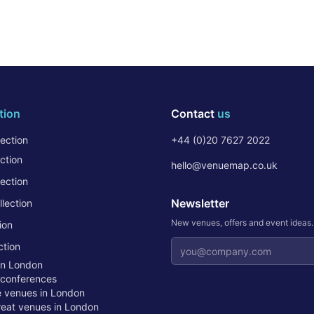
tion
Contact
us
ection
+44 (0)20 7627 2022
ction
hello@venuemap.co.uk
ection
Newsletter
lection
New venues, offers and event ideas
ion
Email address
ction
in London
 conferences
te venues in London
treat venues in London