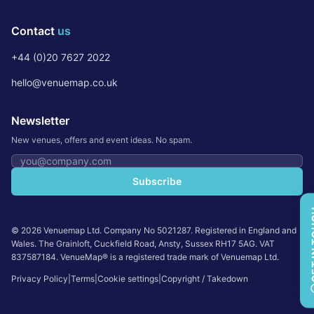
Contact
us
+44 (0)20 7627 2022
hello@venuemap.co.uk
Newsletter
New venues, offers and event ideas. No spam.
Email address
Subscribe
GET 
©
2026
Venuemap Ltd. Company No 5021287. Registered in England and
Wales. The Grainloft, Cuckfield Road, Ansty, Sussex RH17 5AG. VAT
837587184. VenueMap® is a registered trade mark of Venuemap Ltd.
Privacy Policy
|
Terms
|
Cookie settings
|
Copyright / Takedown