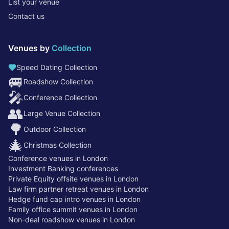
List your venue
Contact us
Venues by
Collection
Speed Dating Collection
🚐
Roadshow Collection
🎤
Conference Collection
👥
Large Venue Collection
🌳
Outdoor Collection
🎄
Christmas Collection
Conference venues in London
Investment Banking conferences
Private Equity offsite venues in London
Law firm partner retreat venues in London
Hedge fund cap intro venues in London
Family office summit venues in London
Non-deal roadshow venues in London