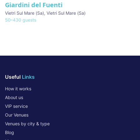
Giardini del Fuenti
Vietri Sul Mare (Sa)
,
Vietri Sul Mare (Sa)
50
–
430
guests
Useful
Links
How it works
About us
VIP service
Our Venues
Venues by city & type
Blog