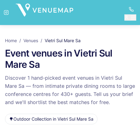
Home
/
Venues
/
Vietri Sul Mare Sa
Event venues in
Vietri Sul
Mare Sa
Discover
1
hand-picked event venues in
Vietri Sul
Mare Sa
— from intimate private dining rooms to large
conference centres for
430
+ guests. Tell us your brief
and we'll shortlist the best matches for free.
🌳
Outdoor Collection
in
Vietri Sul Mare Sa
Venues in
Vietri Sul Mare Sa