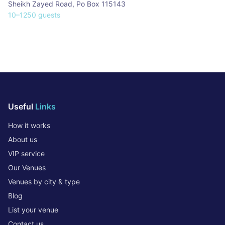
Sheikh Zayed Road
,
Po Box 115143
10
–
1250
guests
Useful
Links
How it works
About us
VIP service
Our Venues
Venues by city & type
Blog
List your venue
Contact us