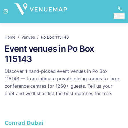
Home
/
Venues
/
Po Box 115143
Event venues in
Po Box
115143
Discover
1
hand-picked event venues in
Po Box
115143
— from intimate private dining rooms to large
conference centres for
1250
+ guests. Tell us your
brief and we'll shortlist the best matches for free.
Venues in
Po Box 115143
Conrad Dubai