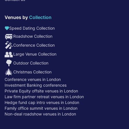
Venues by
Collection
Speed Dating Collection
🚐
Roadshow Collection
🎤
Conference Collection
👥
Large Venue Collection
🌳
Outdoor Collection
🎄
Christmas Collection
Conference venues in London
Investment Banking conferences
Private Equity offsite venues in London
Law firm partner retreat venues in London
Hedge fund cap intro venues in London
Family office summit venues in London
Non-deal roadshow venues in London