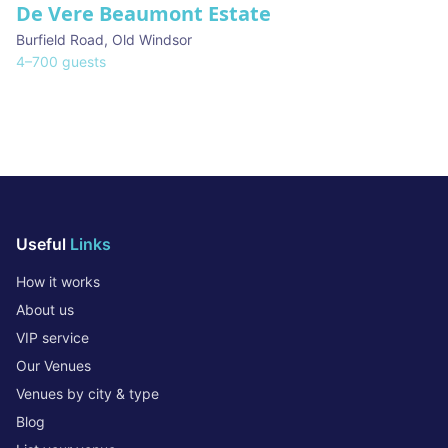
De Vere Beaumont Estate
Burfield Road
,
Old Windsor
4
–
700
guests
Useful
Links
How it works
About us
VIP service
Our Venues
Venues by city & type
Blog