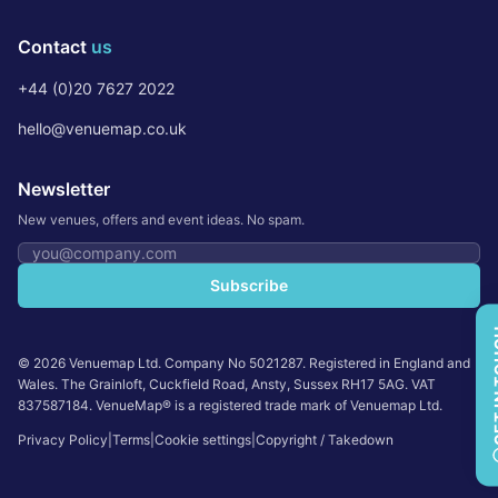
Contact
us
+44 (0)20 7627 2022
hello@venuemap.co.uk
Newsletter
New venues, offers and event ideas. No spam.
Email address
Subscribe
GET 
©
2026
Venuemap Ltd. Company No 5021287. Registered in England and
Wales. The Grainloft, Cuckfield Road, Ansty, Sussex RH17 5AG. VAT
837587184. VenueMap® is a registered trade mark of Venuemap Ltd.
Privacy Policy
|
Terms
|
Cookie settings
|
Copyright / Takedown