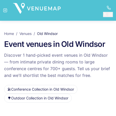
Home
/
Venues
/
Old Windsor
Event venues in
Old Windsor
Discover
1
hand-picked event venues in
Old Windsor
— from intimate private dining rooms to large
conference centres for
700
+ guests. Tell us your brief
and we'll shortlist the best matches for free.
🎤
Conference Collection
in
Old Windsor
🌳
Outdoor Collection
in
Old Windsor
Venues in
Old Windsor