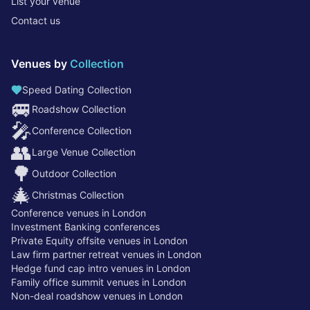
List your venue
Contact us
Venues by
Collection
Speed Dating Collection
🚐
Roadshow Collection
🎤
Conference Collection
👥
Large Venue Collection
🌳
Outdoor Collection
🎄
Christmas Collection
Conference venues in London
Investment Banking conferences
Private Equity offsite venues in London
Law firm partner retreat venues in London
Hedge fund cap intro venues in London
Family office summit venues in London
Non-deal roadshow venues in London