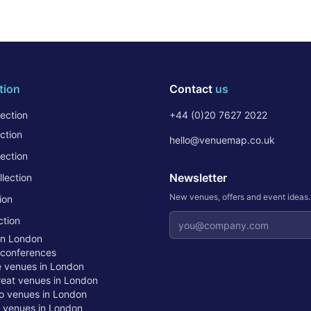
tion
Contact
us
ection
+44 (0)20 7627 2022
ction
hello@venuemap.co.uk
ection
Newsletter
lection
New venues, offers and event ideas
ion
Email address
ction
in London
 conferences
te venues in London
treat venues in London
o venues in London
t venues in London