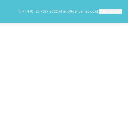
+44 (0) 20 7627 2022
hello@venuemap.co.uk
My account