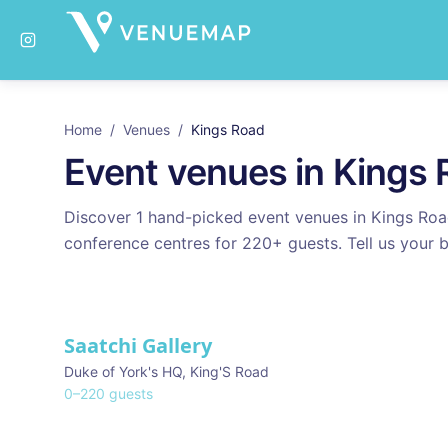
Home
/
Venues
/
Kings Road
Event venues in
Kings 
Discover
1
hand-picked event venues in
Kings Ro
conference centres for
220
+ guests. Tell us your b
Venues in
Kings Road
Saatchi Gallery
Duke of York's HQ
,
King'S Road
0
–
220
guests