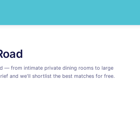
Road
ad
— from intimate private dining rooms to large
rief and we'll shortlist the best matches for free.