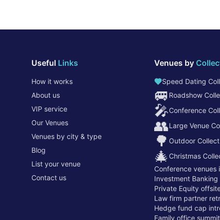
Useful
Links
Venues by
Collec
How it works
Speed Dating Coll
🚐
About us
Roadshow Colle
🎤
VIP service
Conference Coll
👥
Our Venues
Large Venue Col
Venues by city & type
🌳
Outdoor Collect
Blog
🎄
Christmas Colle
List your venue
Conference venues 
Contact us
Investment Banking
Private Equity offsi
Law firm partner re
Hedge fund cap intr
Family office summi