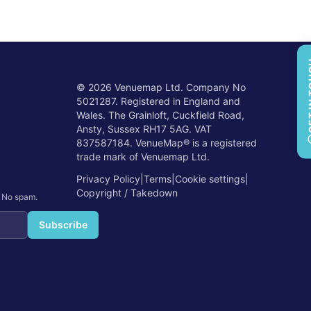
GET 
©
2026
Venuemap Ltd. Company No
5021287. Registered in England and
Wales. The Grainloft, Cuckfield Road,
Ansty, Sussex RH17 5AG. VAT
837587184. VenueMap® is a registered
trade mark of Venuemap Ltd.
Privacy Policy
|
Terms
|
Cookie settings
|
Copyright / Takedown
. No spam.
Subscribe