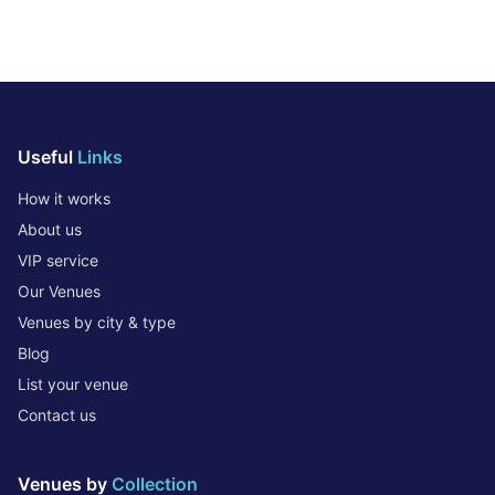
Useful
Links
How it works
About us
VIP service
Our Venues
Venues by city & type
Blog
List your venue
Contact us
Venues by
Collection