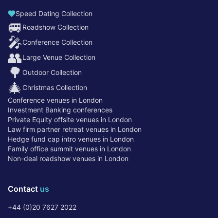
Speed Dating Collection
🚐
Roadshow Collection
🎤
Conference Collection
👥
Large Venue Collection
🌳
Outdoor Collection
🎄
Christmas Collection
Conference venues in London
Investment Banking conferences
Private Equity offsite venues in London
Law firm partner retreat venues in London
Hedge fund cap intro venues in London
Family office summit venues in London
Non-deal roadshow venues in London
Contact
us
+44 (0)20 7627 2022