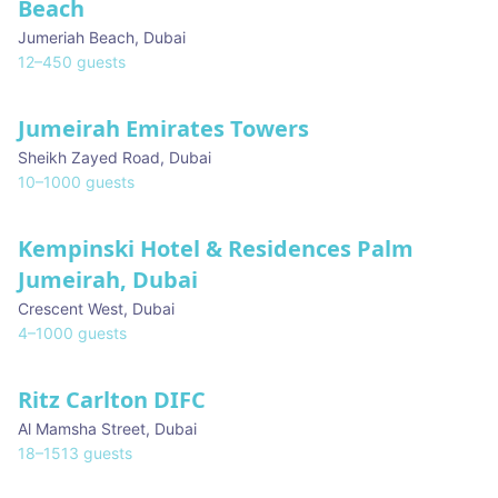
Beach
Jumeriah Beach
,
Dubai
12
–
450
guests
Jumeirah Emirates Towers
Sheikh Zayed Road
,
Dubai
10
–
1000
guests
Kempinski Hotel & Residences Palm
Jumeirah, Dubai
Crescent West
,
Dubai
4
–
1000
guests
Ritz Carlton DIFC
Al Mamsha Street
,
Dubai
18
–
1513
guests