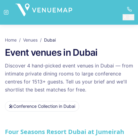
Home
/
Venues
/
Dubai
Event venues in
Dubai
Discover
4
hand-picked event venues in
Dubai
— from
intimate private dining rooms to large conference
centres for
1513
+ guests. Tell us your brief and we'll
shortlist the best matches for free.
🎤
Conference Collection
in
Dubai
Venues in
Dubai
Four Seasons Resort Dubai at Jumeirah