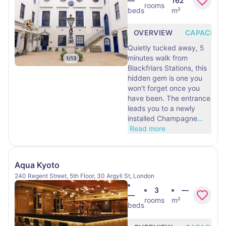
—
162
rooms
beds
m²
OVERVIEW
CAPACITY
Quietly tucked away, 5
minutes walk from
1
/
13
Blackfriars Stations, this
hidden gem is one you
won't forget once you
have been. The entrance
leads you to a newly
installed Champagne
…
Read more
Aqua Kyoto
240 Regent Street, 5th Floor, 30 Argyll St, London
3
—
—
rooms
m²
beds