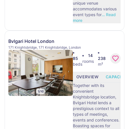
unique venue
accommodates various
event types for
…
Read
more
Bvlgari Hotel London
171 Knightsbridge, 171 Knightsbridge, London
14
85
238
rooms
beds
m²
OVERVIEW
CAPACITY
Together with its
convenient
1
/
10
Knightsbridge location,
Bvlgari Hotel lends a
prestigious context to all
types of meetings,
events and conferences.
Boasting spaces for