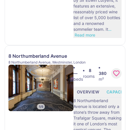
by Sir Edwin Lutyens, it
features an extensive,
reasonably priced wine
list of over 5,000 bottles
and a renowned
sommelier team. It
…
Read more
8 Northumberland Avenue
8 Northumberland Avenue, Westminster, London
8
—
380
rooms
beds
m²
OVERVIEW
CAPACITY
8 Northumberland
Avenue is located only a
1
/
5
stone’s throw away from
Trafalgar Square, making
it one of London’s most
central venues. The