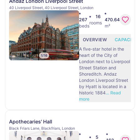
Andaz London Liverpool Street
40 Liverpool Street, 40 Liverpool Street, London
16
267
470.64
rooms
beds
m²
OVERVIEW
CAPACITY
A five-star hotel in the
heart of the City of
1
/
16
London next to Liverpool
Street Station and
Shoreditch. Andaz
London Liverpool Street
by Hyatt is located in a
historic 1884
…
Read
more
Apothecaries' Hall
Black Friars Lane, Blackfriars, London
5