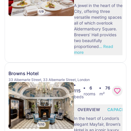
A jewel in the heart of the
City, offering three
1
/
9
versatile meeting spaces
all of which overlook
Aldermanbury Square.
Brewers’ Hall provides
two beautifully
proportioned
…
Read
more
Browns Hotel
33 Albemarle Street, 33 Albemarle Street, London
6
76
115
rooms
m²
beds
OVERVIEW
CAPACITY
In the heart of London’s
elegant Mayfair, Brown’s
1
/
10
Hotel is an iconic luxury