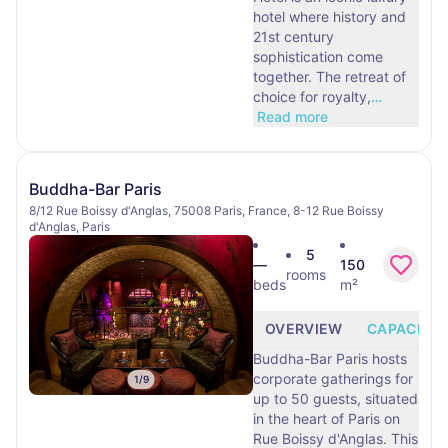
hotel where history and
21st century
sophistication come
together. The retreat of
choice for royalty,
…
Read more
Buddha-Bar Paris
8/12 Rue Boissy d'Anglas, 75008 Paris, France, 8-12 Rue Boissy
d'Anglas, Paris
5
—
150
rooms
beds
m²
OVERVIEW
CAPACITY
Buddha-Bar Paris hosts
corporate gatherings for
1
/
9
up to 50 guests, situated
in the heart of Paris on
Rue Boissy d'Anglas. This