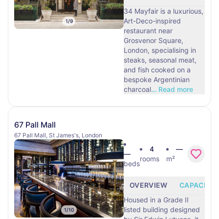
34 Mayfair is a luxurious,
Art-Deco-inspired
1
/
9
restaurant near
Grosvenor Square,
London, specialising in
steaks, seasonal meat,
and fish cooked on a
bespoke Argentinian
charcoal
…
Read more
67 Pall Mall
67 Pall Mall, St James's, London
4
—
—
rooms
m²
beds
OVERVIEW
CAPACITY
Housed in a Grade II
listed building designed
1
/
10