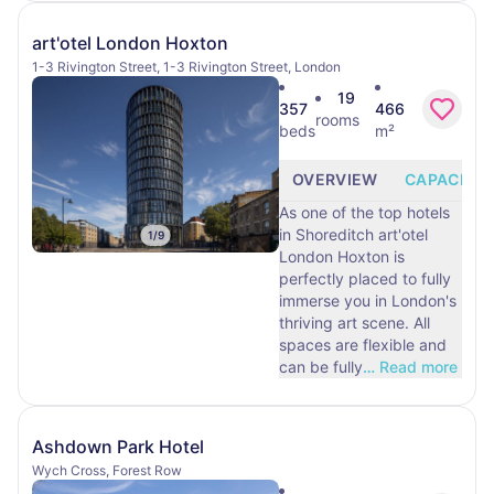
art'otel London Hoxton
1-3 Rivington Street, 1-3 Rivington Street, London
19
357
466
rooms
beds
m²
OVERVIEW
CAPACITY
As one of the top hotels
in Shoreditch art'otel
1
/
9
London Hoxton is
perfectly placed to fully
immerse you in London's
thriving art scene. All
spaces are flexible and
can be fully
…
Read more
Ashdown Park Hotel
Wych Cross, Forest Row