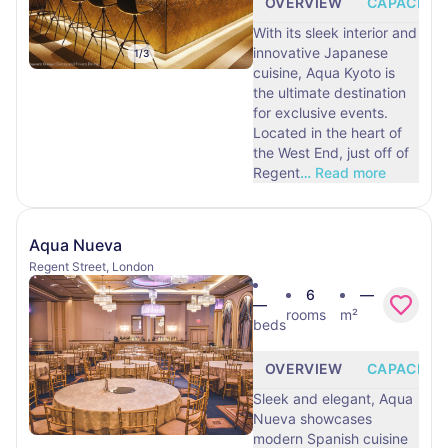
OVERVIEW
CAPACITY
With its sleek interior and
innovative Japanese
1
/
3
cuisine, Aqua Kyoto is
the ultimate destination
for exclusive events.
Located in the heart of
the West End, just off of
Regent
…
Read more
Aqua Nueva
Regent Street, London
6
—
—
rooms
m²
beds
OVERVIEW
CAPACITY
Sleek and elegant, Aqua
Nueva showcases
modern Spanish cuisine