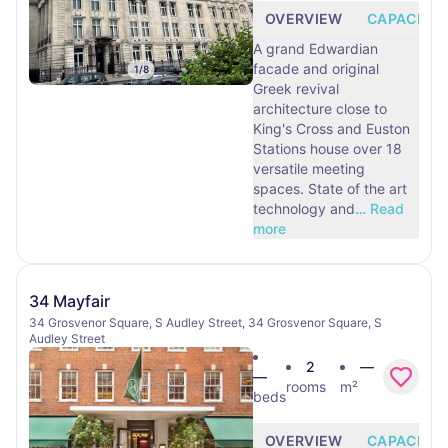
OVERVIEW
CAPACITY
A grand Edwardian
facade and original
1
/
8
Greek revival
architecture close to
King's Cross and Euston
Stations house over 18
versatile meeting
spaces. State of the art
technology and
…
Read
more
34 Mayfair
34 Grosvenor Square, S Audley Street, 34 Grosvenor Square, S
Audley Street
2
—
—
rooms
m²
beds
OVERVIEW
CAPACITY