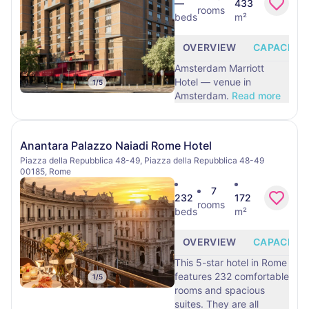
—
433
rooms
beds
m²
OVERVIEW
CAPACITY
Amsterdam Marriott
Hotel — venue in
1
/
5
Amsterdam.
Read more
Anantara Palazzo Naiadi Rome Hotel
Piazza della Repubblica 48-49, Piazza della Repubblica 48-49
00185, Rome
7
232
172
rooms
beds
m²
OVERVIEW
CAPACITY
This 5-star hotel in Rome
features 232 comfortable
1
/
5
rooms and spacious
suites. They are all