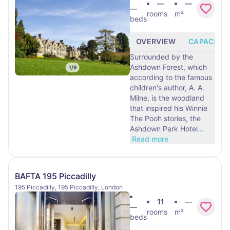
—
—
—
rooms
m²
beds
OVERVIEW
CAPACITY
Surrounded by the
Ashdown Forest, which
1
/
9
according to the famous
children's author, A. A.
Milne, is the woodland
that inspired his Winnie
The Pooh stories, the
Ashdown Park Hotel
…
Read more
BAFTA 195 Piccadilly
195 Piccadilly, 195 Piccadilly, London
11
—
—
rooms
m²
beds