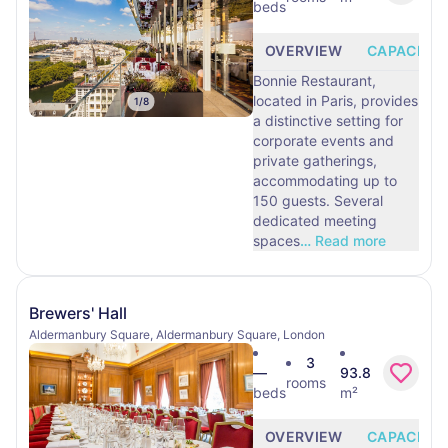
beds
OVERVIEW
CAPACITY
Bonnie Restaurant,
located in Paris, provides
1
/
8
a distinctive setting for
corporate events and
private gatherings,
accommodating up to
150 guests. Several
dedicated meeting
spaces
…
Read more
Brewers' Hall
Aldermanbury Square, Aldermanbury Square, London
3
—
93.8
rooms
beds
m²
OVERVIEW
CAPACITY