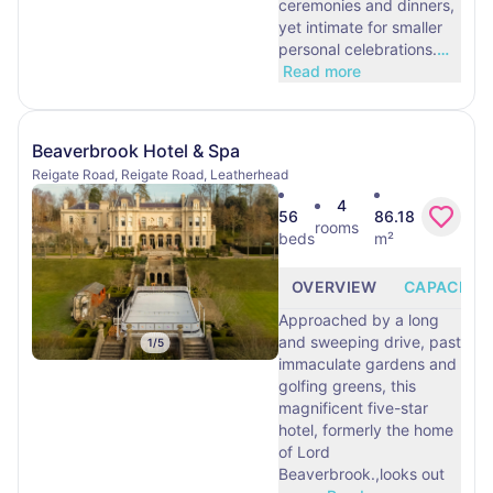
ceremonies and dinners,
yet intimate for smaller
personal celebrations.
…
Read more
Beaverbrook Hotel & Spa
Reigate Road, Reigate Road, Leatherhead
4
56
86.18
rooms
beds
m²
OVERVIEW
CAPACITY
Approached by a long
and sweeping drive, past
1
/
5
immaculate gardens and
golfing greens, this
magnificent five-star
hotel, formerly the home
of Lord
Beaverbrook.,looks out