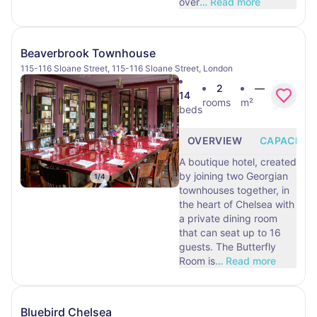
over
…
Read more
Beaverbrook Townhouse
115-116 Sloane Street, 115-116 Sloane Street, London
2
—
14
rooms
m²
beds
OVERVIEW
CAPACITY
A boutique hotel, created
by joining two Georgian
1
/
4
townhouses together, in
the heart of Chelsea with
a private dining room
that can seat up to 16
guests. The Butterfly
Room is
…
Read more
Bluebird Chelsea