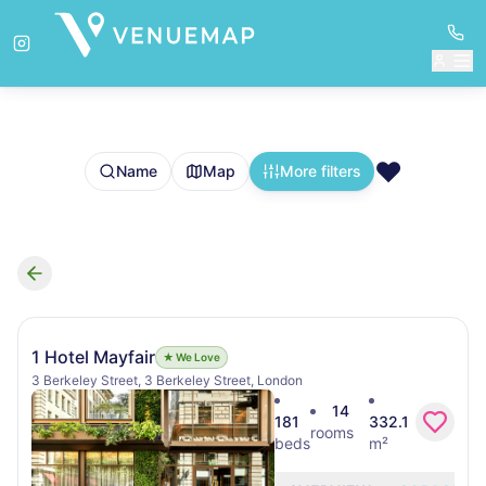
❤️
Name
Map
More filters
Search results
1 Hotel Mayfair
★ We Love
3 Berkeley Street, 3 Berkeley Street, London
14
181
332.1
rooms
beds
m²