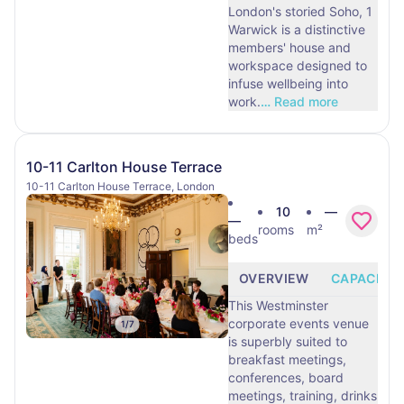
London's storied Soho, 1
Warwick is a distinctive
members' house and
workspace designed to
infuse wellbeing into
work.
…
Read more
10-11 Carlton House Terrace
10-11 Carlton House Terrace, London
10
—
—
rooms
m²
beds
OVERVIEW
CAPACITY
This Westminster
corporate events venue
1
/
7
is superbly suited to
breakfast meetings,
conferences, board
meetings, training, drinks