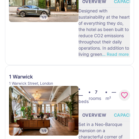
OVERVIEW
CAPACITY
Designed with
sustainability at the heart
1
/
5
of everything they do,
the hotel as been built to
reduce CO2 emissions
throughout their daily
operations. In addition to
living green
…
Read more
1 Warwick
1 Warwick Street, London
7
—
—
rooms
m²
beds
OVERVIEW
CAPACITY
Set in a Neo-Baroque
mansion on a
1
/
9
characterful corner of