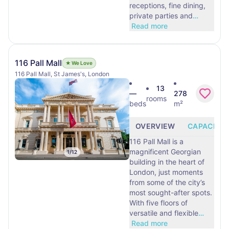
receptions, fine dining,
private parties and
…
Read more
116 Pall Mall
★ We Love
116 Pall Mall, St James's, London
13
—
278
rooms
beds
m²
OVERVIEW
CAPACITY
116 Pall Mall is a
magnificent Georgian
1
/
12
building in the heart of
London, just moments
from some of the city’s
most sought-after spots.
With five floors of
versatile and flexible
…
Read more