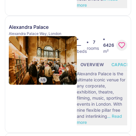
more
Alexandra Palace
Alexandra Palace Way, London
7
—
6426
rooms
beds
m²
OVERVIEW
CAPACITY
Alexandra Palace is the
ultimate iconic venue for
1
/
5
any corporate,
exhibition, theatre,
filming, music, sporting
events in London. With
nine flexible pillar free
and interlinking
…
Read
more