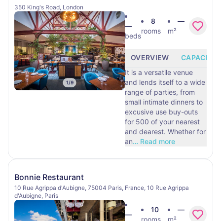
350 King's Road, London
8
—
—
rooms
m²
beds
OVERVIEW
CAPACITY
It is a versatile venue
and lends itself to a wide
1
/
9
range of parties, from
small intimate dinners to
excusive use buy-outs
for 500 of your nearest
and dearest. Whether for
an
…
Read more
Bonnie Restaurant
10 Rue Agrippa d'Aubigne, 75004 Paris, France, 10 Rue Agrippa
d'Aubigne, Paris
10
—
—
rooms
m²