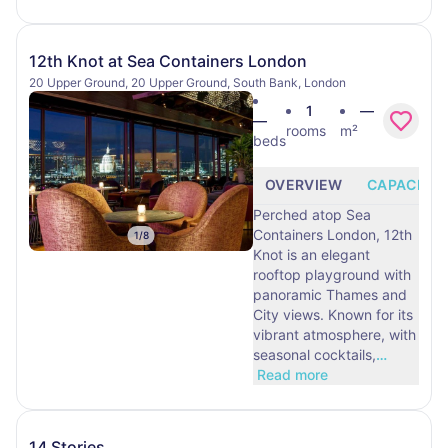
12th Knot at Sea Containers London
20 Upper Ground, 20 Upper Ground, South Bank, London
1
—
—
rooms
m²
beds
OVERVIEW
CAPACITY
Perched atop Sea
Containers London, 12th
1
/
8
Knot is an elegant
rooftop playground with
panoramic Thames and
City views. Known for its
vibrant atmosphere, with
seasonal cocktails,
…
Read more
14 Stories