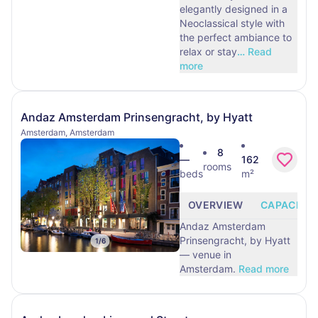
elegantly designed in a
Neoclassical style with
the perfect ambiance to
relax or stay
…
Read
more
Andaz Amsterdam Prinsengracht, by Hyatt
Amsterdam, Amsterdam
8
—
162
rooms
beds
m²
OVERVIEW
CAPACITY
Andaz Amsterdam
Prinsengracht, by Hyatt
1
/
6
— venue in
Amsterdam.
Read more