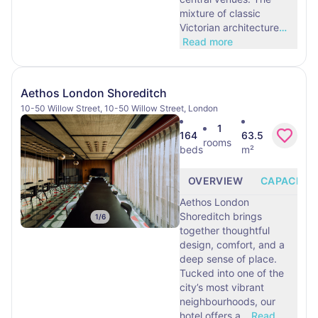
mixture of classic
Victorian architecture
…
Read more
Aethos London Shoreditch
10-50 Willow Street, 10-50 Willow Street, London
1
164
63.5
rooms
beds
m²
OVERVIEW
CAPACITY
Aethos London
Shoreditch brings
1
/
6
together thoughtful
design, comfort, and a
deep sense of place.
Tucked into one of the
city’s most vibrant
neighbourhoods, our
hotel offers a
…
Read