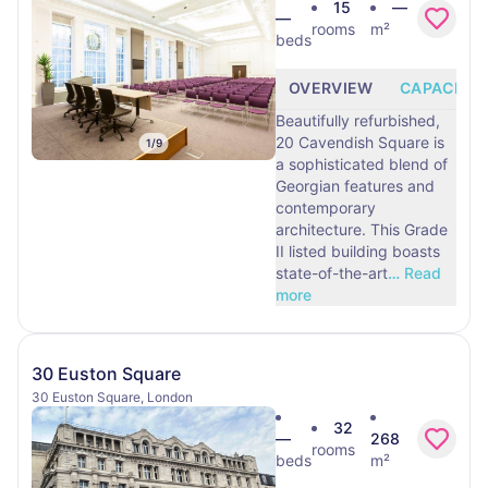
15
—
—
rooms
m²
beds
OVERVIEW
CAPACITY
Beautifully refurbished,
20 Cavendish Square is
1
/
9
a sophisticated blend of
Georgian features and
contemporary
architecture. This Grade
II listed building boasts
state-of-the-art
…
Read
more
30 Euston Square
30 Euston Square, London
32
—
268
rooms
beds
m²