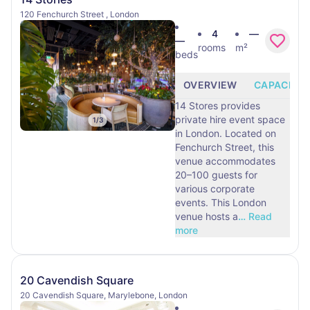
120 Fenchurch Street , London
4
—
—
rooms
m²
beds
OVERVIEW
CAPACITY
14 Stores provides
private hire event space
1
/
3
in London. Located on
Fenchurch Street, this
venue accommodates
20–100 guests for
various corporate
events. This London
venue hosts a
…
Read
more
20 Cavendish Square
20 Cavendish Square, Marylebone, London