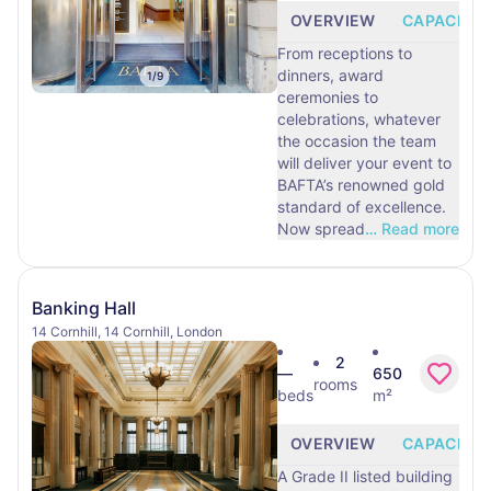
OVERVIEW
CAPACITY
From receptions to
dinners, award
1
/
9
ceremonies to
celebrations, whatever
the occasion the team
will deliver your event to
BAFTA’s renowned gold
standard of excellence.
Now spread
…
Read more
Banking Hall
14 Cornhill, 14 Cornhill, London
2
—
650
rooms
beds
m²
OVERVIEW
CAPACITY
A Grade II listed building