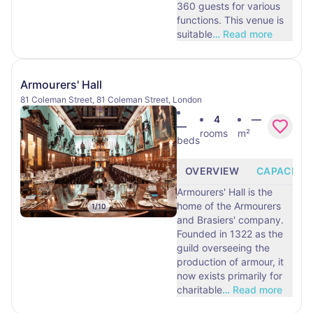
360 guests for various
functions. This venue is
suitable
…
Read more
Armourers' Hall
81 Coleman Street, 81 Coleman Street, London
4
—
—
rooms
m²
beds
OVERVIEW
CAPACITY
Armourers' Hall is the
home of the Armourers
1
/
10
and Brasiers' company.
Founded in 1322 as the
guild overseeing the
production of armour, it
now exists primarily for
charitable
…
Read more