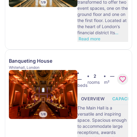
transformed to offer two
1
/
9
event spaces, one on the
ground floor and one on
the first floor. Located at
the heart of London's
financial district Its
…
Read more
Banqueting House
Whitehall, London
2
—
—
rooms
m²
beds
OVERVIEW
CAPACITY
The Main Hall is a
versatile and inspiring
1
/
8
space. Spacious enough
to accommodate large
receptions, awards