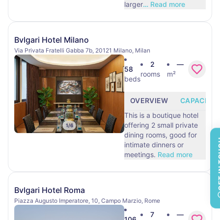
larger
…
Read more
Bvlgari Hotel Milano
Via Privata Fratelli Gabba 7b, 20121 Milano, Milan
2
—
58
rooms
m²
beds
OVERVIEW
CAPACITY
This is a boutique hotel
offering 2 small private
1
/
6
dining rooms, good for
GET 
intimate dinners or
meetings.
Read more
Bvlgari Hotel Roma
Piazza Augusto Imperatore, 10, Campo Marzio, Rome
7
—
106