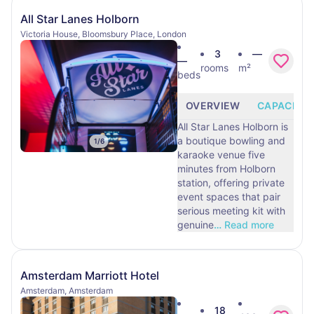
All Star Lanes Holborn
Victoria House, Bloomsbury Place, London
3
—
—
rooms
m²
beds
OVERVIEW
CAPACITY
All Star Lanes Holborn is
a boutique bowling and
1
/
6
karaoke venue five
minutes from Holborn
station, offering private
event spaces that pair
serious meeting kit with
genuine
…
Read more
Amsterdam Marriott Hotel
Amsterdam, Amsterdam
18