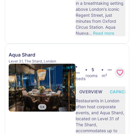
in a breathtaking setting
above London's iconic
Regent Street, just
minutes from Oxford
Circus Station. Aqua
Nueva
…
Read more
Aqua Shard
Level 31, The Shard, London
5
—
—
rooms
m²
beds
OVERVIEW
CAPACITY
Restaurants in London
often host corporate
1
/
4
events, and Aqua Shard,
located on Level 31 of
The Shard,
accommodates up to