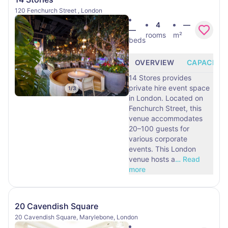
120 Fenchurch Street , London
4
—
—
rooms
m²
beds
OVERVIEW
CAPACITY
14 Stores provides
private hire event space
1
/
3
in London. Located on
Fenchurch Street, this
venue accommodates
20–100 guests for
various corporate
events. This London
venue hosts a
…
Read
more
20 Cavendish Square
20 Cavendish Square, Marylebone, London