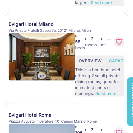
larger
…
Read more
Bvlgari Hotel Milano
Via Privata Fratelli Gabba 7b, 20121 Milano, Milan
2
—
58
rooms
m²
beds
OVERVIEW
CAPACITY
This is a boutique hotel
offering 2 small private
1
/
6
dining rooms, good for
GET 
intimate dinners or
meetings.
Read more
Bvlgari Hotel Roma
Piazza Augusto Imperatore, 10, Campo Marzio, Rome
7
—
106