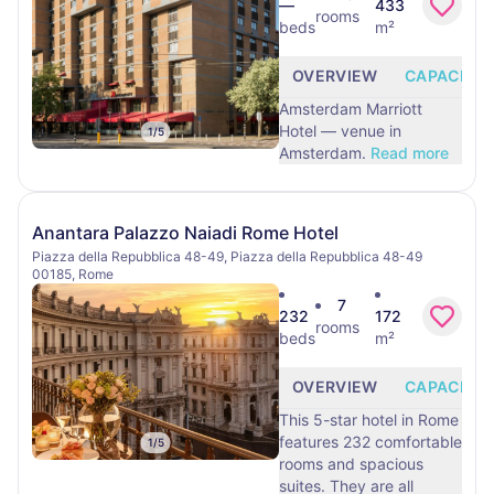
—
433
rooms
beds
m²
OVERVIEW
CAPACITY
Amsterdam Marriott
Hotel — venue in
1
/
5
Amsterdam.
Read more
Anantara Palazzo Naiadi Rome Hotel
Piazza della Repubblica 48-49, Piazza della Repubblica 48-49
00185, Rome
7
232
172
rooms
beds
m²
OVERVIEW
CAPACITY
This 5-star hotel in Rome
features 232 comfortable
1
/
5
rooms and spacious
suites. They are all