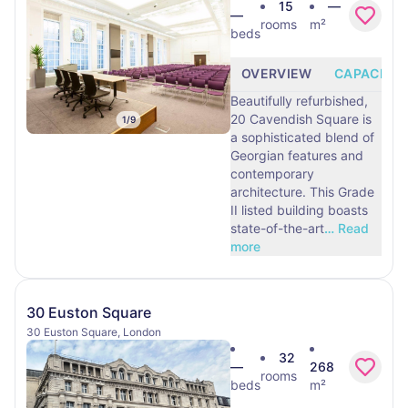
15
—
—
rooms
m²
beds
OVERVIEW
CAPACITY
Beautifully refurbished,
20 Cavendish Square is
1
/
9
a sophisticated blend of
Georgian features and
contemporary
architecture. This Grade
II listed building boasts
state-of-the-art
…
Read
more
30 Euston Square
30 Euston Square, London
32
—
268
rooms
beds
m²