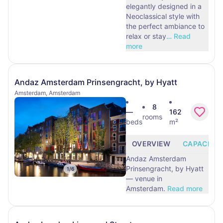
elegantly designed in a
Neoclassical style with
the perfect ambiance to
relax or stay
…
Read
more
Andaz Amsterdam Prinsengracht, by Hyatt
Amsterdam, Amsterdam
8
—
162
rooms
beds
m²
OVERVIEW
CAPACITY
Andaz Amsterdam
Prinsengracht, by Hyatt
1
/
6
— venue in
Amsterdam.
Read more