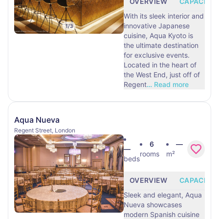
OVERVIEW
CAPACITY
With its sleek interior and
innovative Japanese
1
/
3
cuisine, Aqua Kyoto is
the ultimate destination
for exclusive events.
Located in the heart of
the West End, just off of
Regent
…
Read more
Aqua Nueva
Regent Street, London
6
—
—
rooms
m²
beds
OVERVIEW
CAPACITY
Sleek and elegant, Aqua
Nueva showcases
modern Spanish cuisine