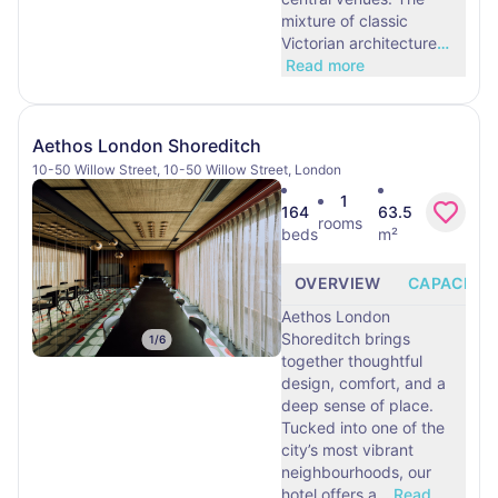
mixture of classic
Victorian architecture
…
Read more
Aethos London Shoreditch
10-50 Willow Street, 10-50 Willow Street, London
1
164
63.5
rooms
beds
m²
OVERVIEW
CAPACITY
Aethos London
Shoreditch brings
1
/
6
together thoughtful
design, comfort, and a
deep sense of place.
Tucked into one of the
city’s most vibrant
neighbourhoods, our
hotel offers a
…
Read