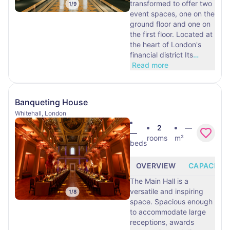
transformed to offer two
1
/
9
event spaces, one on the
ground floor and one on
the first floor. Located at
the heart of London's
financial district Its
…
Read more
Banqueting House
Whitehall, London
2
—
—
rooms
m²
beds
OVERVIEW
CAPACITY
The Main Hall is a
versatile and inspiring
1
/
8
space. Spacious enough
to accommodate large
receptions, awards