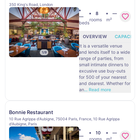
350 King's Road, London
8
—
—
rooms
m²
beds
OVERVIEW
CAPACITY
It is a versatile venue
and lends itself to a wide
1
/
9
range of parties, from
small intimate dinners to
excusive use buy-outs
for 500 of your nearest
and dearest. Whether for
an
…
Read more
Bonnie Restaurant
10 Rue Agrippa d'Aubigne, 75004 Paris, France, 10 Rue Agrippa
d'Aubigne, Paris
10
—
—
rooms
m²