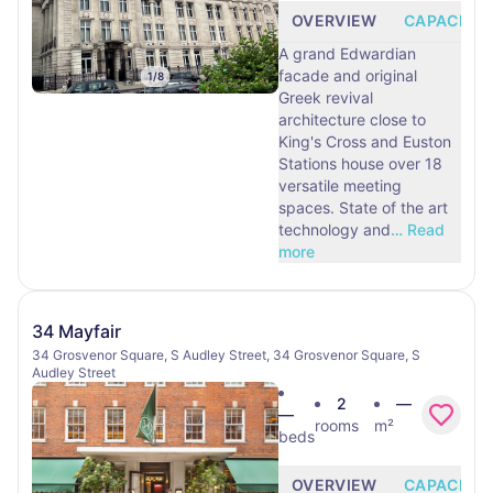
OVERVIEW
CAPACITY
A grand Edwardian
facade and original
1
/
8
Greek revival
architecture close to
King's Cross and Euston
Stations house over 18
versatile meeting
spaces. State of the art
technology and
…
Read
more
34 Mayfair
34 Grosvenor Square, S Audley Street, 34 Grosvenor Square, S
Audley Street
2
—
—
rooms
m²
beds
OVERVIEW
CAPACITY