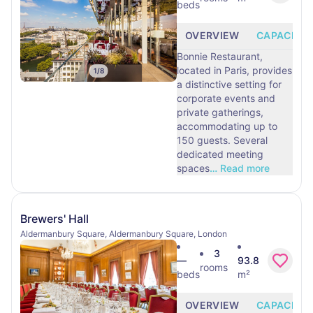
beds
OVERVIEW
CAPACITY
Bonnie Restaurant,
located in Paris, provides
1
/
8
a distinctive setting for
corporate events and
private gatherings,
accommodating up to
150 guests. Several
dedicated meeting
spaces
…
Read more
Brewers' Hall
Aldermanbury Square, Aldermanbury Square, London
3
—
93.8
rooms
beds
m²
OVERVIEW
CAPACITY