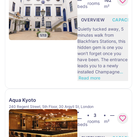
—
162
rooms
beds
m²
OVERVIEW
CAPACITY
Quietly tucked away, 5
minutes walk from
1
/
13
Blackfriars Stations, this
hidden gem is one you
won't forget once you
have been. The entrance
leads you to a newly
installed Champagne
…
Read more
Aqua Kyoto
240 Regent Street, 5th Floor, 30 Argyll St, London
3
—
—
rooms
m²
beds