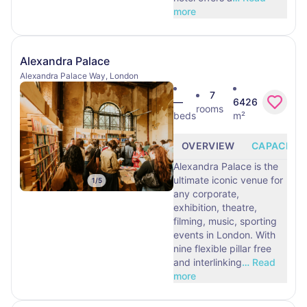
more
Alexandra Palace
Alexandra Palace Way, London
7
—
6426
rooms
beds
m²
OVERVIEW
CAPACITY
Alexandra Palace is the
ultimate iconic venue for
1
/
5
any corporate,
exhibition, theatre,
filming, music, sporting
events in London. With
nine flexible pillar free
and interlinking
…
Read
more