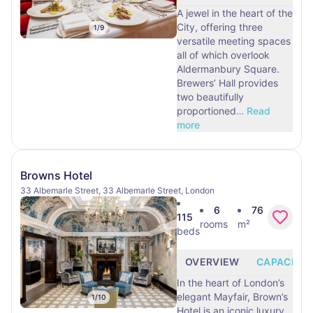
A jewel in the heart of the
City, offering three
1
/
9
versatile meeting spaces
all of which overlook
Aldermanbury Square.
Brewers’ Hall provides
two beautifully
proportioned
…
Read
more
Browns Hotel
33 Albemarle Street, 33 Albemarle Street, London
6
76
115
rooms
m²
beds
OVERVIEW
CAPACITY
In the heart of London’s
elegant Mayfair, Brown’s
1
/
10
Hotel is an iconic luxury