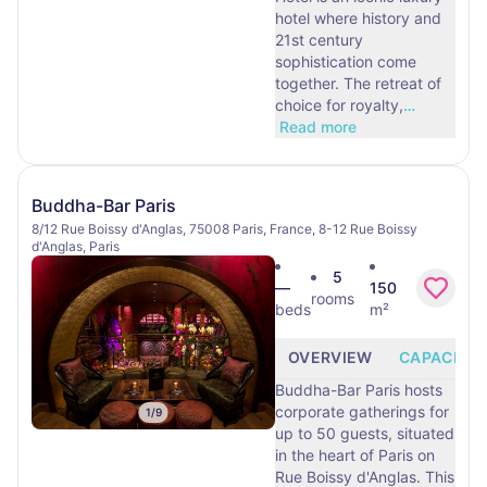
hotel where history and
21st century
sophistication come
together. The retreat of
choice for royalty,
…
Read more
Buddha-Bar Paris
8/12 Rue Boissy d'Anglas, 75008 Paris, France, 8-12 Rue Boissy
d'Anglas, Paris
5
—
150
rooms
beds
m²
OVERVIEW
CAPACITY
Buddha-Bar Paris hosts
corporate gatherings for
1
/
9
up to 50 guests, situated
in the heart of Paris on
Rue Boissy d'Anglas. This