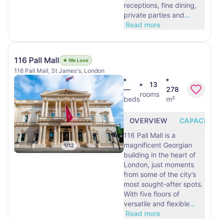
receptions, fine dining,
private parties and
…
Read more
116 Pall Mall
★ We Love
116 Pall Mall, St James's, London
13
—
278
rooms
beds
m²
OVERVIEW
CAPACITY
116 Pall Mall is a
magnificent Georgian
1
/
12
building in the heart of
London, just moments
from some of the city’s
most sought-after spots.
With five floors of
versatile and flexible
…
Read more