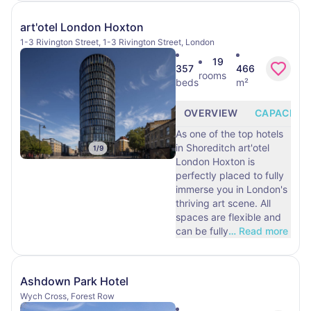
art'otel London Hoxton
1-3 Rivington Street, 1-3 Rivington Street, London
19
357
466
rooms
beds
m²
OVERVIEW
CAPACITY
As one of the top hotels
in Shoreditch art'otel
1
/
9
London Hoxton is
perfectly placed to fully
immerse you in London's
thriving art scene. All
spaces are flexible and
can be fully
…
Read more
Ashdown Park Hotel
Wych Cross, Forest Row