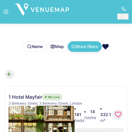
❤️
Name
Map
More filters
Search results
1 Hotel Mayfair
★ We Love
3 Berkeley Street, 3 Berkeley Street, London
14
181
332.1
rooms
beds
m²