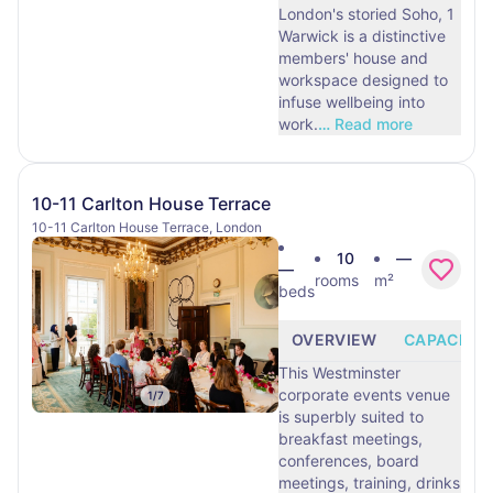
London's storied Soho, 1
Warwick is a distinctive
members' house and
workspace designed to
infuse wellbeing into
work.
…
Read more
10-11 Carlton House Terrace
10-11 Carlton House Terrace, London
10
—
—
rooms
m²
beds
OVERVIEW
CAPACITY
This Westminster
corporate events venue
1
/
7
is superbly suited to
breakfast meetings,
conferences, board
meetings, training, drinks