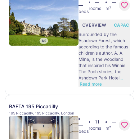
—
—
—
rooms
m²
beds
OVERVIEW
CAPACITY
Surrounded by the
Ashdown Forest, which
1
/
9
according to the famous
children's author, A. A.
Milne, is the woodland
that inspired his Winnie
The Pooh stories, the
Ashdown Park Hotel
…
Read more
BAFTA 195 Piccadilly
195 Piccadilly, 195 Piccadilly, London
11
—
—
rooms
m²
beds