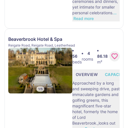
ceremonies and dinners,
yet intimate for smaller
personal celebrations.
…
Read more
Beaverbrook Hotel & Spa
Reigate Road, Reigate Road, Leatherhead
4
56
86.18
rooms
beds
m²
OVERVIEW
CAPACITY
Approached by a long
and sweeping drive, past
1
/
5
immaculate gardens and
golfing greens, this
magnificent five-star
hotel, formerly the home
of Lord
Beaverbrook.,looks out