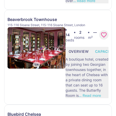
over
…
Read more
Beaverbrook Townhouse
115-116 Sloane Street, 115-116 Sloane Street, London
2
—
14
rooms
m²
beds
OVERVIEW
CAPACITY
A boutique hotel, created
by joining two Georgian
1
/
4
townhouses together, in
the heart of Chelsea with
a private dining room
that can seat up to 16
guests. The Butterfly
Room is
…
Read more
Bluebird Chelsea