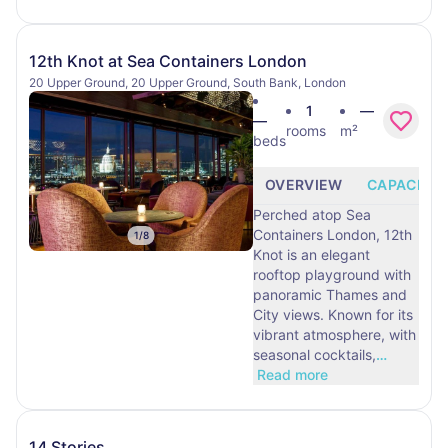
12th Knot at Sea Containers London
20 Upper Ground, 20 Upper Ground, South Bank, London
1
—
—
rooms
m²
beds
OVERVIEW
CAPACITY
Perched atop Sea
Containers London, 12th
1
/
8
Knot is an elegant
rooftop playground with
panoramic Thames and
City views. Known for its
vibrant atmosphere, with
seasonal cocktails,
…
Read more
14 Stories