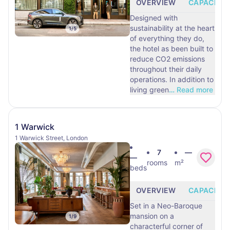
OVERVIEW
CAPACITY
Designed with
sustainability at the heart
1
/
5
of everything they do,
the hotel as been built to
reduce CO2 emissions
throughout their daily
operations. In addition to
living green
…
Read more
1 Warwick
1 Warwick Street, London
7
—
—
rooms
m²
beds
OVERVIEW
CAPACITY
Set in a Neo-Baroque
mansion on a
1
/
9
characterful corner of