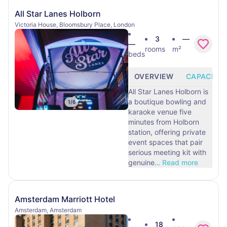
All Star Lanes Holborn
Victoria House, Bloomsbury Place, London
3
—
—
rooms
m²
beds
OVERVIEW
CAPACITY
All Star Lanes Holborn is
a boutique bowling and
1
/
6
karaoke venue five
minutes from Holborn
station, offering private
event spaces that pair
serious meeting kit with
genuine
…
Read more
Amsterdam Marriott Hotel
Amsterdam, Amsterdam
18