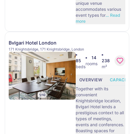
unique venue
accommodates various
event types for
…
Read
more
Bvlgari Hotel London
171 Knightsbridge, 171 Knightsbridge, London
14
85
238
rooms
beds
m²
OVERVIEW
CAPACITY
Together with its
convenient
1
/
10
Knightsbridge location,
Bvlgari Hotel lends a
prestigious context to all
types of meetings,
events and conferences.
Boasting spaces for