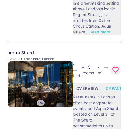
in a breathtaking setting
above London's iconic
Regent Street, just
minutes from Oxford
Circus Station. Aqua
Nueva
…
Read more
Aqua Shard
Level 31, The Shard, London
5
—
—
rooms
m²
beds
OVERVIEW
CAPACITY
Restaurants in London
often host corporate
1
/
4
events, and Aqua Shard,
located on Level 31 of
The Shard,
accommodates up to