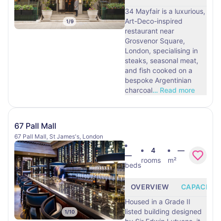
34 Mayfair is a luxurious,
Art-Deco-inspired
1
/
9
restaurant near
Grosvenor Square,
London, specialising in
steaks, seasonal meat,
and fish cooked on a
bespoke Argentinian
charcoal
…
Read more
67 Pall Mall
67 Pall Mall, St James's, London
4
—
—
rooms
m²
beds
OVERVIEW
CAPACITY
Housed in a Grade II
listed building designed
1
/
10