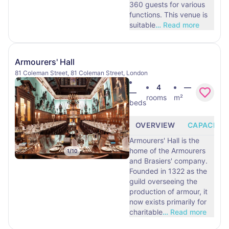
360 guests for various
functions. This venue is
suitable
…
Read more
Armourers' Hall
81 Coleman Street, 81 Coleman Street, London
4
—
—
rooms
m²
beds
OVERVIEW
CAPACITY
Armourers' Hall is the
home of the Armourers
1
/
10
and Brasiers' company.
Founded in 1322 as the
guild overseeing the
production of armour, it
now exists primarily for
charitable
…
Read more