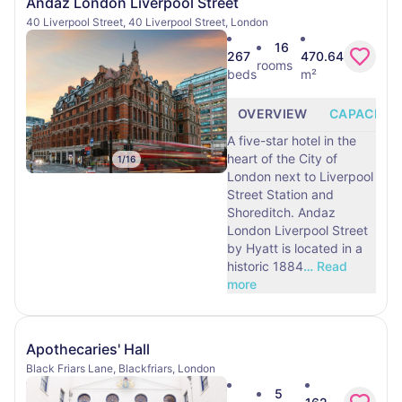
Andaz London Liverpool Street
40 Liverpool Street, 40 Liverpool Street, London
16
267
470.64
rooms
beds
m²
OVERVIEW
CAPACITY
A five-star hotel in the
heart of the City of
1
/
16
London next to Liverpool
Street Station and
Shoreditch. Andaz
London Liverpool Street
by Hyatt is located in a
historic 1884
…
Read
more
Apothecaries' Hall
Black Friars Lane, Blackfriars, London
5