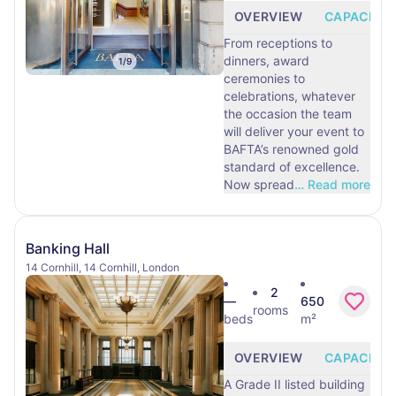
OVERVIEW
CAPACITY
From receptions to
dinners, award
1
/
9
ceremonies to
celebrations, whatever
the occasion the team
will deliver your event to
BAFTA’s renowned gold
standard of excellence.
Now spread
…
Read more
Banking Hall
14 Cornhill, 14 Cornhill, London
2
—
650
rooms
beds
m²
OVERVIEW
CAPACITY
A Grade II listed building