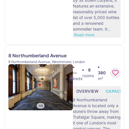
by Sir Edwin Lutyens, it
features an extensive,
reasonably priced wine
list of over 5,000 bottles
and a renowned
sommelier team. It
…
Read more
8 Northumberland Avenue
8 Northumberland Avenue, Westminster, London
8
—
380
rooms
beds
m²
OVERVIEW
CAPACITY
8 Northumberland
Avenue is located only a
1
/
5
stone’s throw away from
Trafalgar Square, making
it one of London’s most
central venues. The