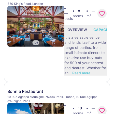
350 King's Road, London
8
—
—
rooms
m²
beds
OVERVIEW
CAPACITY
It is a versatile venue
and lends itself to a wide
1
/
9
range of parties, from
small intimate dinners to
excusive use buy-outs
for 500 of your nearest
and dearest. Whether for
an
…
Read more
Bonnie Restaurant
10 Rue Agrippa d'Aubigne, 75004 Paris, France, 10 Rue Agrippa
d'Aubigne, Paris
10
—
—
rooms
m²