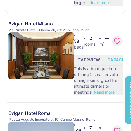
larger
…
Read more
Bvlgari Hotel Milano
Via Privata Fratelli Gabba 7b, 20121 Milano, Milan
2
—
58
rooms
m²
beds
OVERVIEW
CAPACITY
This is a boutique hotel
offering 2 small private
1
/
6
dining rooms, good for
GET 
intimate dinners or
meetings.
Read more
Bvlgari Hotel Roma
Piazza Augusto Imperatore, 10, Campo Marzio, Rome
7
—
106