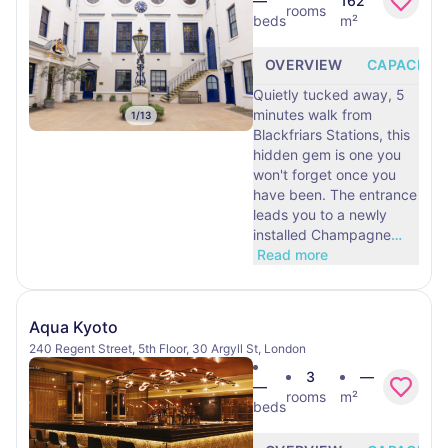
—
162
rooms
beds
m²
OVERVIEW
CAPACITY
Quietly tucked away, 5
minutes walk from
1
/
13
Blackfriars Stations, this
hidden gem is one you
won't forget once you
have been. The entrance
leads you to a newly
installed Champagne
…
Read more
Aqua Kyoto
240 Regent Street, 5th Floor, 30 Argyll St, London
3
—
—
rooms
m²
beds