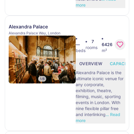
more
Alexandra Palace
Alexandra Palace Way, London
7
—
6426
rooms
beds
m²
OVERVIEW
CAPACITY
Alexandra Palace is the
ultimate iconic venue for
1
/
5
any corporate,
exhibition, theatre,
filming, music, sporting
events in London. With
nine flexible pillar free
and interlinking
…
Read
more