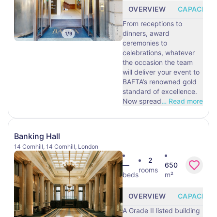
OVERVIEW
CAPACITY
From receptions to
dinners, award
1
/
9
ceremonies to
celebrations, whatever
the occasion the team
will deliver your event to
BAFTA’s renowned gold
standard of excellence.
Now spread
…
Read more
Banking Hall
14 Cornhill, 14 Cornhill, London
2
—
650
rooms
beds
m²
OVERVIEW
CAPACITY
A Grade II listed building