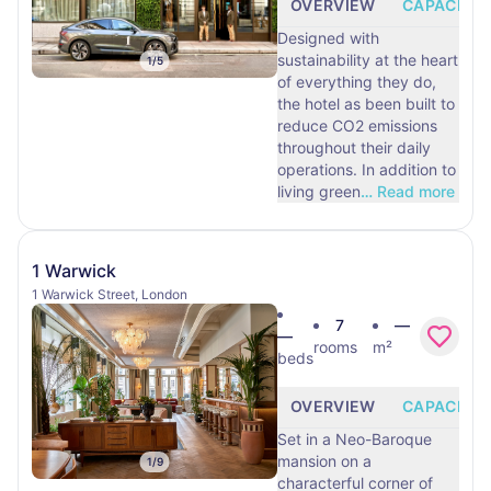
OVERVIEW
CAPACITY
Designed with
sustainability at the heart
1
/
5
of everything they do,
the hotel as been built to
reduce CO2 emissions
throughout their daily
operations. In addition to
living green
…
Read more
1 Warwick
1 Warwick Street, London
7
—
—
rooms
m²
beds
OVERVIEW
CAPACITY
Set in a Neo-Baroque
mansion on a
1
/
9
characterful corner of