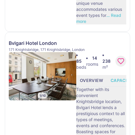
unique venue
accommodates various
event types for
…
Read
more
Bvlgari Hotel London
171 Knightsbridge, 171 Knightsbridge, London
14
85
238
rooms
beds
m²
OVERVIEW
CAPACITY
Together with its
convenient
1
/
10
Knightsbridge location,
Bvlgari Hotel lends a
prestigious context to all
types of meetings,
events and conferences.
Boasting spaces for