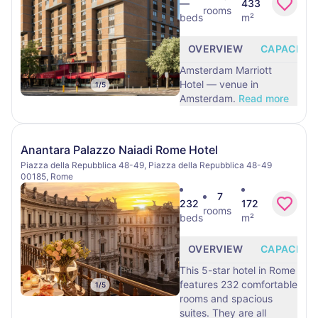
—
433
rooms
beds
m²
OVERVIEW
CAPACITY
Amsterdam Marriott
Hotel — venue in
1
/
5
Amsterdam.
Read more
Anantara Palazzo Naiadi Rome Hotel
Piazza della Repubblica 48-49, Piazza della Repubblica 48-49
00185, Rome
7
232
172
rooms
beds
m²
OVERVIEW
CAPACITY
This 5-star hotel in Rome
features 232 comfortable
1
/
5
rooms and spacious
suites. They are all