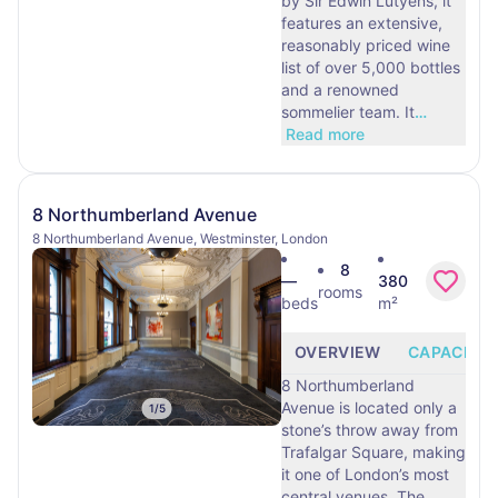
by Sir Edwin Lutyens, it
features an extensive,
reasonably priced wine
list of over 5,000 bottles
and a renowned
sommelier team. It
…
Read more
8 Northumberland Avenue
8 Northumberland Avenue, Westminster, London
8
—
380
rooms
beds
m²
OVERVIEW
CAPACITY
8 Northumberland
Avenue is located only a
1
/
5
stone’s throw away from
Trafalgar Square, making
it one of London’s most
central venues. The