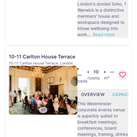
London's storied Soho, 1
Warwick is a distinctive
members' house and
workspace designed to
infuse wellbeing into
work.
…
Read more
10-11 Carlton House Terrace
10-11 Carlton House Terrace, London
10
—
—
rooms
m²
beds
OVERVIEW
CAPACITY
This Westminster
corporate events venue
1
/
7
is superbly suited to
breakfast meetings,
conferences, board
meetings, training, drinks