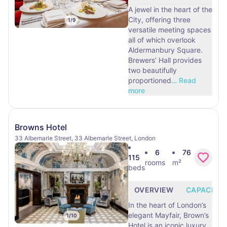
A jewel in the heart of the
City, offering three
1
/
9
versatile meeting spaces
all of which overlook
Aldermanbury Square.
Brewers’ Hall provides
two beautifully
proportioned
…
Read
more
Browns Hotel
33 Albemarle Street, 33 Albemarle Street, London
6
76
115
rooms
m²
beds
OVERVIEW
CAPACITY
In the heart of London’s
elegant Mayfair, Brown’s
1
/
10
Hotel is an iconic luxury