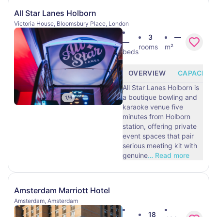
All Star Lanes Holborn
Victoria House, Bloomsbury Place, London
3
—
—
rooms
m²
beds
OVERVIEW
CAPACITY
All Star Lanes Holborn is
a boutique bowling and
1
/
6
karaoke venue five
minutes from Holborn
station, offering private
event spaces that pair
serious meeting kit with
genuine
…
Read more
Amsterdam Marriott Hotel
Amsterdam, Amsterdam
18