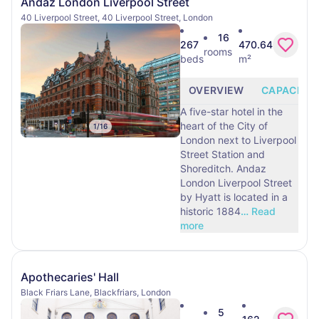
Andaz London Liverpool Street
40 Liverpool Street, 40 Liverpool Street, London
16
267
470.64
rooms
beds
m²
OVERVIEW
CAPACITY
A five-star hotel in the
heart of the City of
1
/
16
London next to Liverpool
Street Station and
Shoreditch. Andaz
London Liverpool Street
by Hyatt is located in a
historic 1884
…
Read
more
Apothecaries' Hall
Black Friars Lane, Blackfriars, London
5