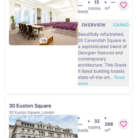
15
—
—
rooms
m²
beds
OVERVIEW
CAPACITY
Beautifully refurbished,
20 Cavendish Square is
1
/
9
a sophisticated blend of
Georgian features and
contemporary
architecture. This Grade
II listed building boasts
state-of-the-art
…
Read
more
30 Euston Square
30 Euston Square, London
32
—
268
rooms
beds
m²