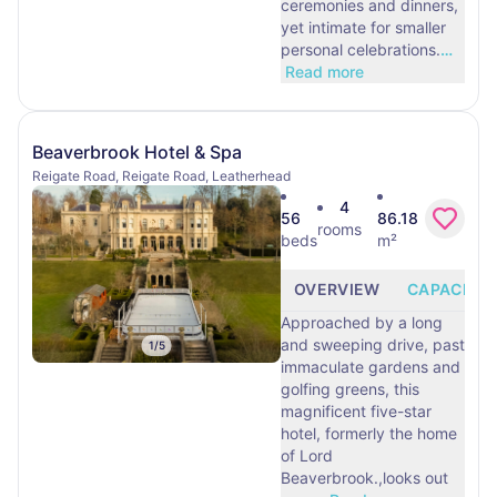
ceremonies and dinners,
yet intimate for smaller
personal celebrations.
…
Read more
Beaverbrook Hotel & Spa
Reigate Road, Reigate Road, Leatherhead
4
56
86.18
rooms
beds
m²
OVERVIEW
CAPACITY
Approached by a long
and sweeping drive, past
1
/
5
immaculate gardens and
golfing greens, this
magnificent five-star
hotel, formerly the home
of Lord
Beaverbrook.,looks out