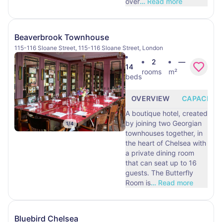
over
…
Read more
Beaverbrook Townhouse
115-116 Sloane Street, 115-116 Sloane Street, London
2
—
14
rooms
m²
beds
OVERVIEW
CAPACITY
A boutique hotel, created
by joining two Georgian
1
/
4
townhouses together, in
the heart of Chelsea with
a private dining room
that can seat up to 16
guests. The Butterfly
Room is
…
Read more
Bluebird Chelsea