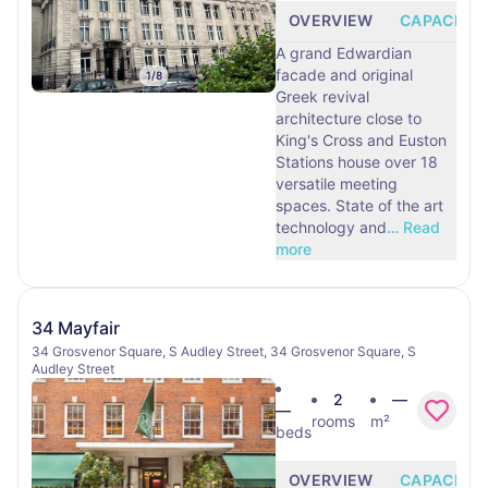
OVERVIEW
CAPACITY
A grand Edwardian
facade and original
1
/
8
Greek revival
architecture close to
King's Cross and Euston
Stations house over 18
versatile meeting
spaces. State of the art
technology and
…
Read
more
34 Mayfair
34 Grosvenor Square, S Audley Street, 34 Grosvenor Square, S
Audley Street
2
—
—
rooms
m²
beds
OVERVIEW
CAPACITY