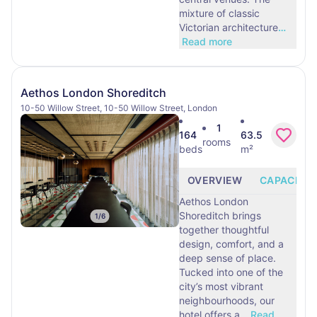
mixture of classic
Victorian architecture
…
Read more
Aethos London Shoreditch
10-50 Willow Street, 10-50 Willow Street, London
1
164
63.5
rooms
beds
m²
OVERVIEW
CAPACITY
Aethos London
Shoreditch brings
1
/
6
together thoughtful
design, comfort, and a
deep sense of place.
Tucked into one of the
city’s most vibrant
neighbourhoods, our
hotel offers a
…
Read