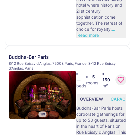
hotel where history and
21st century
sophistication come
together. The retreat of
choice for royalty,
…
Read more
Buddha-Bar Paris
8/12 Rue Boissy d'Anglas, 75008 Paris, France, 8-12 Rue Boissy
d'Anglas, Paris
5
—
150
rooms
beds
m²
OVERVIEW
CAPACITY
Buddha-Bar Paris hosts
corporate gatherings for
1
/
9
up to 50 guests, situated
in the heart of Paris on
Rue Boissy d'Anglas. This