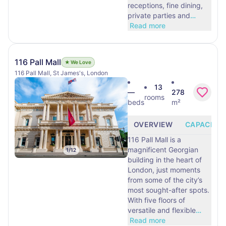
receptions, fine dining,
private parties and
…
Read more
116 Pall Mall
★ We Love
116 Pall Mall, St James's, London
13
—
278
rooms
beds
m²
OVERVIEW
CAPACITY
116 Pall Mall is a
magnificent Georgian
1
/
12
building in the heart of
London, just moments
from some of the city’s
most sought-after spots.
With five floors of
versatile and flexible
…
Read more