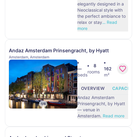
elegantly designed in a
Neoclassical style with
the perfect ambiance to
relax or stay
…
Read
more
Andaz Amsterdam Prinsengracht, by Hyatt
Amsterdam, Amsterdam
8
—
162
rooms
beds
m²
OVERVIEW
CAPACITY
Andaz Amsterdam
Prinsengracht, by Hyatt
1
/
6
— venue in
Amsterdam.
Read more