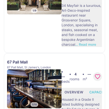
34 Mayfair is a luxurious,
Art-Deco-inspired
1
/
9
restaurant near
Grosvenor Square,
London, specialising in
steaks, seasonal meat,
and fish cooked on a
bespoke Argentinian
charcoal
…
Read more
67 Pall Mall
67 Pall Mall, St James's, London
4
—
—
rooms
m²
beds
OVERVIEW
CAPACITY
Housed in a Grade II
listed building designed
1
/
10