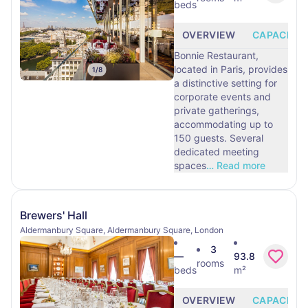
beds
OVERVIEW
CAPACITY
Bonnie Restaurant,
located in Paris, provides
1
/
8
a distinctive setting for
corporate events and
private gatherings,
accommodating up to
150 guests. Several
dedicated meeting
spaces
…
Read more
Brewers' Hall
Aldermanbury Square, Aldermanbury Square, London
3
—
93.8
rooms
beds
m²
OVERVIEW
CAPACITY