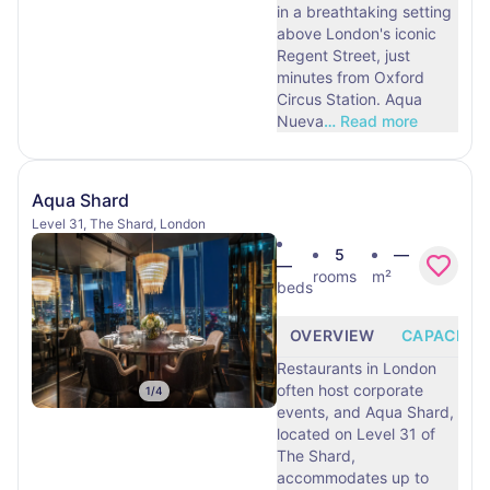
in a breathtaking setting
above London's iconic
Regent Street, just
minutes from Oxford
Circus Station. Aqua
Nueva
…
Read more
Aqua Shard
Level 31, The Shard, London
5
—
—
rooms
m²
beds
OVERVIEW
CAPACITY
Restaurants in London
often host corporate
1
/
4
events, and Aqua Shard,
located on Level 31 of
The Shard,
accommodates up to