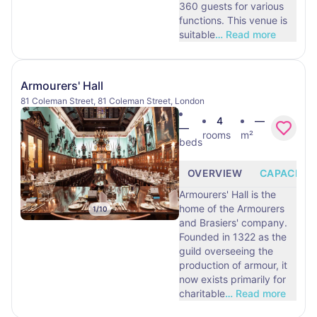
360 guests for various
functions. This venue is
suitable
…
Read more
Armourers' Hall
81 Coleman Street, 81 Coleman Street, London
4
—
—
rooms
m²
beds
OVERVIEW
CAPACITY
Armourers' Hall is the
home of the Armourers
1
/
10
and Brasiers' company.
Founded in 1322 as the
guild overseeing the
production of armour, it
now exists primarily for
charitable
…
Read more