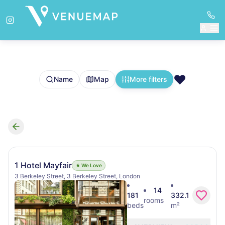
❤️
Name
Map
More filters
Search results
1 Hotel Mayfair
★ We Love
3 Berkeley Street, 3 Berkeley Street, London
14
181
332.1
rooms
beds
m²