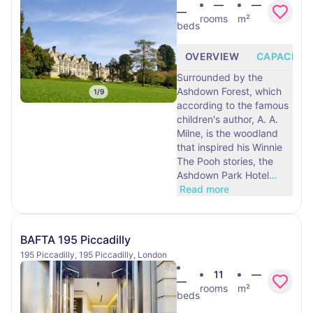
—
—
—
rooms
m²
beds
OVERVIEW
CAPACITY
Surrounded by the
Ashdown Forest, which
1
/
9
according to the famous
children's author, A. A.
Milne, is the woodland
that inspired his Winnie
The Pooh stories, the
Ashdown Park Hotel
…
Read more
BAFTA 195 Piccadilly
195 Piccadilly, 195 Piccadilly, London
11
—
—
rooms
m²
beds