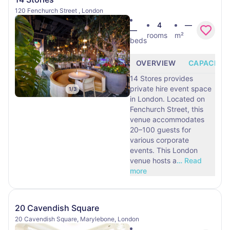
120 Fenchurch Street , London
4
—
—
rooms
m²
beds
OVERVIEW
CAPACITY
14 Stores provides
private hire event space
1
/
3
in London. Located on
Fenchurch Street, this
venue accommodates
20–100 guests for
various corporate
events. This London
venue hosts a
…
Read
more
20 Cavendish Square
20 Cavendish Square, Marylebone, London