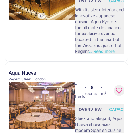
OVERVIEW
CAPACITY
With its sleek interior and
innovative Japanese
1
/
3
cuisine, Aqua Kyoto is
the ultimate destination
for exclusive events.
Located in the heart of
the West End, just off of
Regent
…
Read more
Aqua Nueva
Regent Street, London
6
—
—
rooms
m²
beds
OVERVIEW
CAPACITY
Sleek and elegant, Aqua
Nueva showcases
modern Spanish cuisine