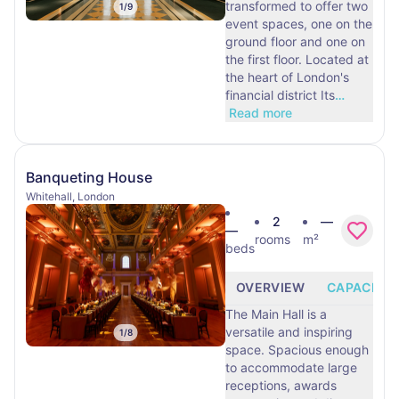
transformed to offer two
1
/
9
event spaces, one on the
ground floor and one on
the first floor. Located at
the heart of London's
financial district Its
…
Read more
Banqueting House
Whitehall, London
2
—
—
rooms
m²
beds
OVERVIEW
CAPACITY
The Main Hall is a
versatile and inspiring
1
/
8
space. Spacious enough
to accommodate large
receptions, awards