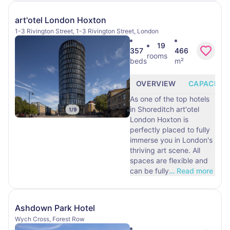
art'otel London Hoxton
1-3 Rivington Street, 1-3 Rivington Street, London
19
357
466
rooms
beds
m²
OVERVIEW
CAPACITY
As one of the top hotels
in Shoreditch art'otel
1
/
9
London Hoxton is
perfectly placed to fully
immerse you in London's
thriving art scene. All
spaces are flexible and
can be fully
…
Read more
Ashdown Park Hotel
Wych Cross, Forest Row