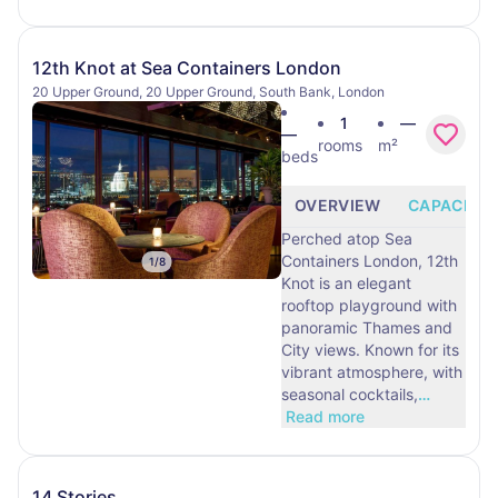
12th Knot at Sea Containers London
20 Upper Ground, 20 Upper Ground, South Bank, London
1
—
—
rooms
m²
beds
OVERVIEW
CAPACITY
Perched atop Sea
Containers London, 12th
1
/
8
Knot is an elegant
rooftop playground with
panoramic Thames and
City views. Known for its
vibrant atmosphere, with
seasonal cocktails,
…
Read more
14 Stories