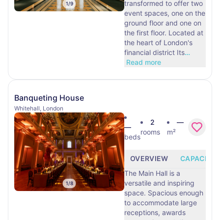
transformed to offer two
1
/
9
event spaces, one on the
ground floor and one on
the first floor. Located at
the heart of London's
financial district Its
…
Read more
Banqueting House
Whitehall, London
2
—
—
rooms
m²
beds
OVERVIEW
CAPACITY
The Main Hall is a
versatile and inspiring
1
/
8
space. Spacious enough
to accommodate large
receptions, awards