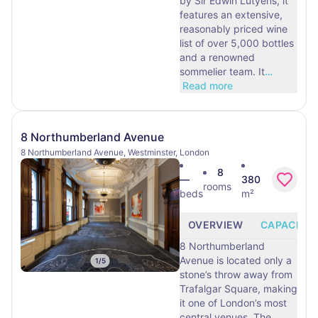
by Sir Edwin Lutyens, it
features an extensive,
reasonably priced wine
list of over 5,000 bottles
and a renowned
sommelier team. It
…
Read more
8 Northumberland Avenue
8 Northumberland Avenue, Westminster, London
8
—
380
rooms
beds
m²
OVERVIEW
CAPACITY
8 Northumberland
Avenue is located only a
1
/
5
stone’s throw away from
Trafalgar Square, making
it one of London’s most
central venues. The