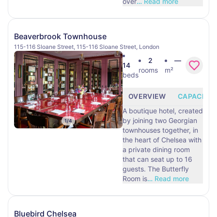
over
…
Read more
Beaverbrook Townhouse
115-116 Sloane Street, 115-116 Sloane Street, London
2
—
14
rooms
m²
beds
OVERVIEW
CAPACITY
A boutique hotel, created
by joining two Georgian
1
/
4
townhouses together, in
the heart of Chelsea with
a private dining room
that can seat up to 16
guests. The Butterfly
Room is
…
Read more
Bluebird Chelsea