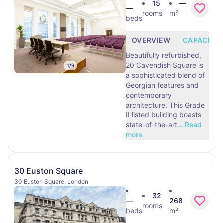
15
—
—
rooms
m²
beds
OVERVIEW
CAPACITY
Beautifully refurbished,
20 Cavendish Square is
1
/
9
a sophisticated blend of
Georgian features and
contemporary
architecture. This Grade
II listed building boasts
state-of-the-art
…
Read
more
30 Euston Square
30 Euston Square, London
32
—
268
rooms
beds
m²