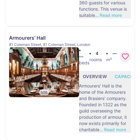
360 guests for various
functions. This venue is
suitable
…
Read more
Armourers' Hall
81 Coleman Street, 81 Coleman Street, London
4
—
—
rooms
m²
beds
OVERVIEW
CAPACITY
Armourers' Hall is the
home of the Armourers
1
/
10
and Brasiers' company.
Founded in 1322 as the
guild overseeing the
production of armour, it
now exists primarily for
charitable
…
Read more