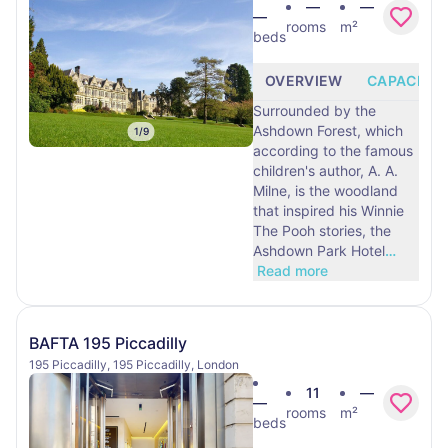
—
—
—
rooms
m²
beds
OVERVIEW
CAPACITY
Surrounded by the
Ashdown Forest, which
1
/
9
according to the famous
children's author, A. A.
Milne, is the woodland
that inspired his Winnie
The Pooh stories, the
Ashdown Park Hotel
…
Read more
BAFTA 195 Piccadilly
195 Piccadilly, 195 Piccadilly, London
11
—
—
rooms
m²
beds