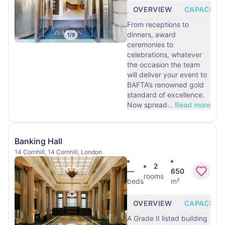
OVERVIEW
CAPACITY
From receptions to
dinners, award
1
/
9
ceremonies to
celebrations, whatever
the occasion the team
will deliver your event to
BAFTA’s renowned gold
standard of excellence.
Now spread
…
Read more
Banking Hall
14 Cornhill, 14 Cornhill, London
2
—
650
rooms
beds
m²
OVERVIEW
CAPACITY
A Grade II listed building