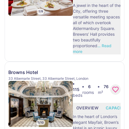
A jewel in the heart of the
City, offering three
1
/
9
versatile meeting spaces
all of which overlook
Aldermanbury Square.
Brewers’ Hall provides
two beautifully
proportioned
…
Read
more
Browns Hotel
33 Albemarle Street, 33 Albemarle Street, London
6
76
115
rooms
m²
beds
OVERVIEW
CAPACITY
In the heart of London’s
elegant Mayfair, Brown’s
1
/
10
Hotel is an iconic luxury