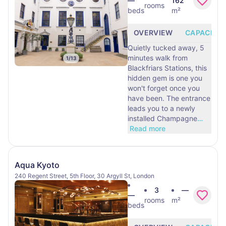
—
162
rooms
beds
m²
OVERVIEW
CAPACITY
Quietly tucked away, 5
minutes walk from
1
/
13
Blackfriars Stations, this
hidden gem is one you
won't forget once you
have been. The entrance
leads you to a newly
installed Champagne
…
Read more
Aqua Kyoto
240 Regent Street, 5th Floor, 30 Argyll St, London
3
—
—
rooms
m²
beds