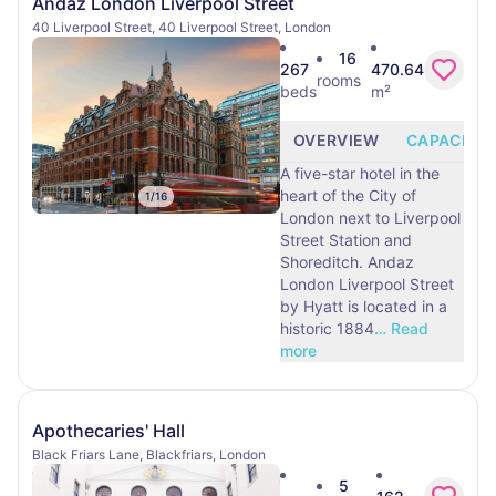
Andaz London Liverpool Street
40 Liverpool Street, 40 Liverpool Street, London
16
267
470.64
rooms
beds
m²
OVERVIEW
CAPACITY
A five-star hotel in the
heart of the City of
1
/
16
London next to Liverpool
Street Station and
Shoreditch. Andaz
London Liverpool Street
by Hyatt is located in a
historic 1884
…
Read
more
Apothecaries' Hall
Black Friars Lane, Blackfriars, London
5