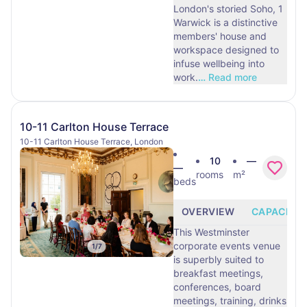
London's storied Soho, 1
Warwick is a distinctive
members' house and
workspace designed to
infuse wellbeing into
work.
…
Read more
10-11 Carlton House Terrace
10-11 Carlton House Terrace, London
10
—
—
rooms
m²
beds
OVERVIEW
CAPACITY
This Westminster
corporate events venue
1
/
7
is superbly suited to
breakfast meetings,
conferences, board
meetings, training, drinks