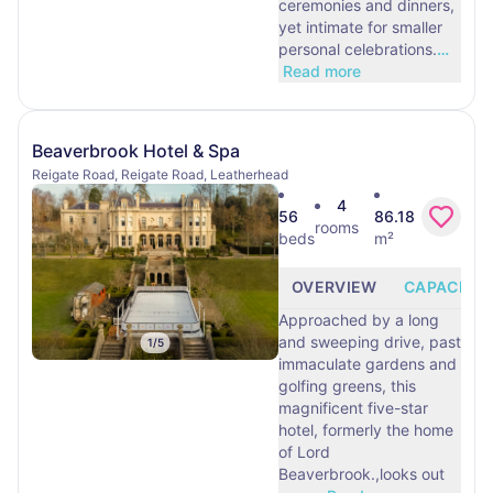
ceremonies and dinners,
yet intimate for smaller
personal celebrations.
…
Read more
Beaverbrook Hotel & Spa
Reigate Road, Reigate Road, Leatherhead
4
56
86.18
rooms
beds
m²
OVERVIEW
CAPACITY
Approached by a long
and sweeping drive, past
1
/
5
immaculate gardens and
golfing greens, this
magnificent five-star
hotel, formerly the home
of Lord
Beaverbrook.,looks out