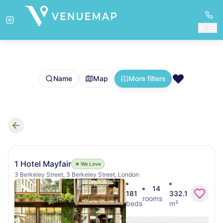
❤️
Name
Map
More filters
Search results
1 Hotel Mayfair
★ We Love
3 Berkeley Street, 3 Berkeley Street, London
14
181
332.1
rooms
beds
m²