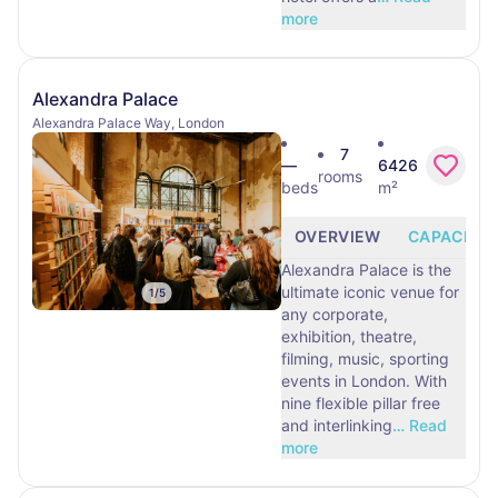
more
Alexandra Palace
Alexandra Palace Way, London
7
—
6426
rooms
beds
m²
OVERVIEW
CAPACITY
Alexandra Palace is the
ultimate iconic venue for
1
/
5
any corporate,
exhibition, theatre,
filming, music, sporting
events in London. With
nine flexible pillar free
and interlinking
…
Read
more