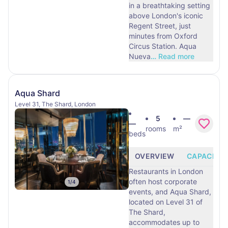
in a breathtaking setting
above London's iconic
Regent Street, just
minutes from Oxford
Circus Station. Aqua
Nueva
…
Read more
Aqua Shard
Level 31, The Shard, London
5
—
—
rooms
m²
beds
OVERVIEW
CAPACITY
Restaurants in London
often host corporate
1
/
4
events, and Aqua Shard,
located on Level 31 of
The Shard,
accommodates up to