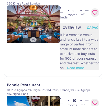
350 King's Road, London
8
—
—
rooms
m²
beds
OVERVIEW
CAPACITY
It is a versatile venue
and lends itself to a wide
1
/
9
range of parties, from
small intimate dinners to
excusive use buy-outs
for 500 of your nearest
and dearest. Whether for
an
…
Read more
Bonnie Restaurant
10 Rue Agrippa d'Aubigne, 75004 Paris, France, 10 Rue Agrippa
d'Aubigne, Paris
10
—
—
rooms
m²