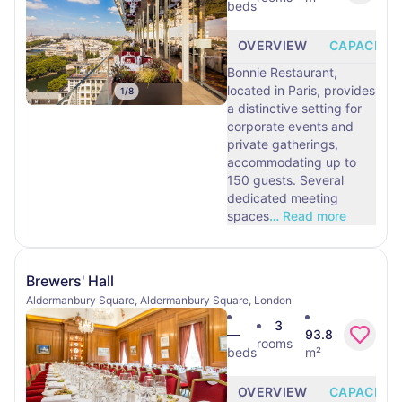
beds
OVERVIEW
CAPACITY
Bonnie Restaurant,
located in Paris, provides
1
/
8
a distinctive setting for
corporate events and
private gatherings,
accommodating up to
150 guests. Several
dedicated meeting
spaces
…
Read more
Brewers' Hall
Aldermanbury Square, Aldermanbury Square, London
3
—
93.8
rooms
beds
m²
OVERVIEW
CAPACITY