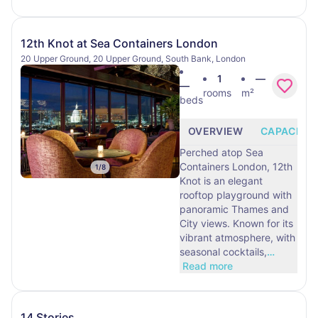
12th Knot at Sea Containers London
20 Upper Ground, 20 Upper Ground, South Bank, London
1
—
—
rooms
m²
beds
OVERVIEW
CAPACITY
Perched atop Sea
Containers London, 12th
1
/
8
Knot is an elegant
rooftop playground with
panoramic Thames and
City views. Known for its
vibrant atmosphere, with
seasonal cocktails,
…
Read more
14 Stories