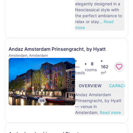
elegantly designed in a
Neoclassical style with
the perfect ambiance to
relax or stay
…
Read
more
Andaz Amsterdam Prinsengracht, by Hyatt
Amsterdam, Amsterdam
8
—
162
rooms
beds
m²
OVERVIEW
CAPACITY
Andaz Amsterdam
Prinsengracht, by Hyatt
1
/
6
— venue in
Amsterdam.
Read more