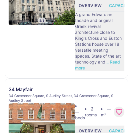
OVERVIEW
CAPACITY
A grand Edwardian
facade and original
1
/
8
Greek revival
architecture close to
King's Cross and Euston
Stations house over 18
versatile meeting
spaces. State of the art
technology and
…
Read
more
34 Mayfair
34 Grosvenor Square, S Audley Street, 34 Grosvenor Square, S
Audley Street
2
—
—
rooms
m²
beds
OVERVIEW
CAPACITY