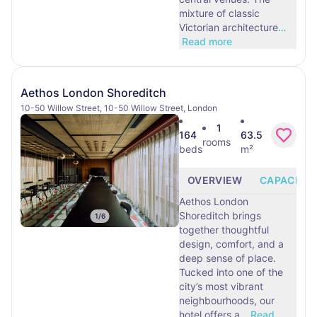
mixture of classic
Victorian architecture
…
Read more
Aethos London Shoreditch
10-50 Willow Street, 10-50 Willow Street, London
1
164
63.5
rooms
beds
m²
OVERVIEW
CAPACITY
Aethos London
Shoreditch brings
1
/
6
together thoughtful
design, comfort, and a
deep sense of place.
Tucked into one of the
city’s most vibrant
neighbourhoods, our
hotel offers a
…
Read