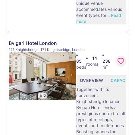
unique venue
accommodates various
event types for
…
Read
more
Bvlgari Hotel London
171 Knightsbridge, 171 Knightsbridge, London
14
85
238
rooms
beds
m²
OVERVIEW
CAPACITY
Together with its
convenient
1
/
10
Knightsbridge location,
Bvlgari Hotel lends a
prestigious context to all
types of meetings,
events and conferences.
Boasting spaces for