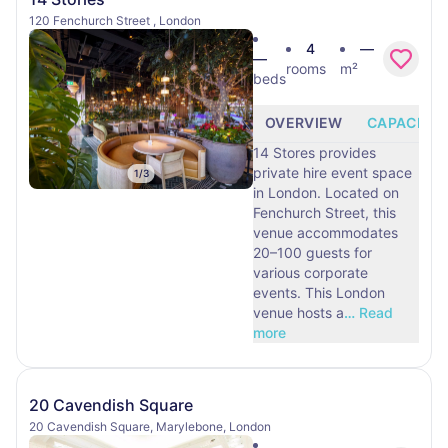
120 Fenchurch Street , London
4
—
—
rooms
m²
beds
OVERVIEW
CAPACITY
14 Stores provides
private hire event space
1
/
3
in London. Located on
Fenchurch Street, this
venue accommodates
20–100 guests for
various corporate
events. This London
venue hosts a
…
Read
more
20 Cavendish Square
20 Cavendish Square, Marylebone, London