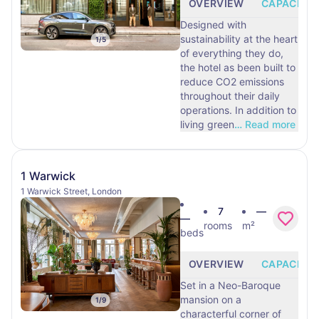
OVERVIEW
CAPACITY
Designed with
sustainability at the heart
1
/
5
of everything they do,
the hotel as been built to
reduce CO2 emissions
throughout their daily
operations. In addition to
living green
…
Read more
1 Warwick
1 Warwick Street, London
7
—
—
rooms
m²
beds
OVERVIEW
CAPACITY
Set in a Neo-Baroque
mansion on a
1
/
9
characterful corner of