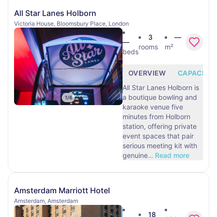
All Star Lanes Holborn
Victoria House, Bloomsbury Place, London
3
—
—
rooms
m²
beds
OVERVIEW
CAPACITY
All Star Lanes Holborn is
a boutique bowling and
1
/
6
karaoke venue five
minutes from Holborn
station, offering private
event spaces that pair
serious meeting kit with
genuine
…
Read more
Amsterdam Marriott Hotel
Amsterdam, Amsterdam
18