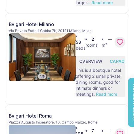
larger
…
Read more
Bvlgari Hotel Milano
Via Privata Fratelli Gabba 7b, 20121 Milano, Milan
2
—
58
rooms
m²
beds
OVERVIEW
CAPACITY
This is a boutique hotel
offering 2 small private
1
/
6
dining rooms, good for
GET 
intimate dinners or
meetings.
Read more
Bvlgari Hotel Roma
Piazza Augusto Imperatore, 10, Campo Marzio, Rome
7
—
106