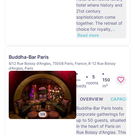
hotel where history and
21st century
sophistication come
together. The retreat of
choice for royalty,
…
Read more
Buddha-Bar Paris
8/12 Rue Boissy d'Anglas, 75008 Paris, France, 8-12 Rue Boissy
d'Anglas, Paris
5
—
150
rooms
beds
m²
OVERVIEW
CAPACITY
Buddha-Bar Paris hosts
corporate gatherings for
1
/
9
up to 50 guests, situated
in the heart of Paris on
Rue Boissy d'Anglas. This