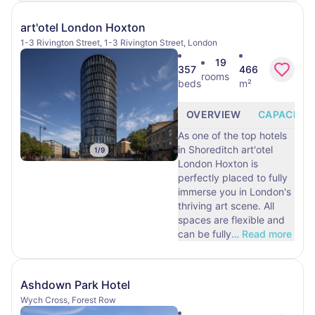
art'otel London Hoxton
1-3 Rivington Street, 1-3 Rivington Street, London
19
357
466
rooms
beds
m²
OVERVIEW
CAPACITY
As one of the top hotels
in Shoreditch art'otel
1
/
9
London Hoxton is
perfectly placed to fully
immerse you in London's
thriving art scene. All
spaces are flexible and
can be fully
…
Read more
Ashdown Park Hotel
Wych Cross, Forest Row