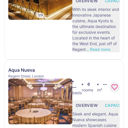
OVERVIEW
CAPACITY
With its sleek interior and
innovative Japanese
1
/
3
cuisine, Aqua Kyoto is
the ultimate destination
for exclusive events.
Located in the heart of
the West End, just off of
Regent
…
Read more
Aqua Nueva
Regent Street, London
6
—
—
rooms
m²
beds
OVERVIEW
CAPACITY
Sleek and elegant, Aqua
Nueva showcases
modern Spanish cuisine