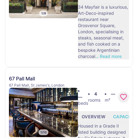
34 Mayfair is a luxurious,
Art-Deco-inspired
1
/
9
restaurant near
Grosvenor Square,
London, specialising in
steaks, seasonal meat,
and fish cooked on a
bespoke Argentinian
charcoal
…
Read more
67 Pall Mall
67 Pall Mall, St James's, London
4
—
—
rooms
m²
beds
OVERVIEW
CAPACITY
Housed in a Grade II
listed building designed
1
/
10