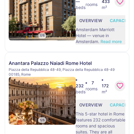
—
433
rooms
beds
m²
OVERVIEW
CAPACITY
Amsterdam Marriott
Hotel — venue in
1
/
5
Amsterdam.
Read more
Anantara Palazzo Naiadi Rome Hotel
Piazza della Repubblica 48-49, Piazza della Repubblica 48-49
00185, Rome
7
232
172
rooms
beds
m²
OVERVIEW
CAPACITY
This 5-star hotel in Rome
features 232 comfortable
1
/
5
rooms and spacious
suites. They are all