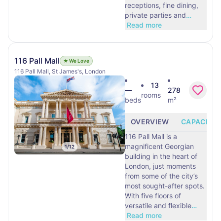
receptions, fine dining,
private parties and
…
Read more
116 Pall Mall
★ We Love
116 Pall Mall, St James's, London
13
—
278
rooms
beds
m²
OVERVIEW
CAPACITY
116 Pall Mall is a
magnificent Georgian
1
/
12
building in the heart of
London, just moments
from some of the city’s
most sought-after spots.
With five floors of
versatile and flexible
…
Read more